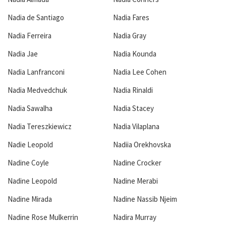
Nadia de Santiago
Nadia Fares
Nadia Ferreira
Nadia Gray
Nadia Jae
Nadia Kounda
Nadia Lanfranconi
Nadia Lee Cohen
Nadia Medvedchuk
Nadia Rinaldi
Nadia Sawalha
Nadia Stacey
Nadia Tereszkiewicz
Nadia Vilaplana
Nadie Leopold
Nadiia Orekhovska
Nadine Coyle
Nadine Crocker
Nadine Leopold
Nadine Merabi
Nadine Mirada
Nadine Nassib Njeim
Nadine Rose Mulkerrin
Nadira Murray