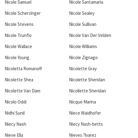
Nicole Samuel
Nicole Santamaria
Nicole Scherzinger
Nicole Sealey
Nicole Stevens
Nicole Sullivan
Nicole Trunfio
Nicole Van Der Velden
Nicole Wallace
Nicole Williams
Nicole Young
Nicole Zignago
Nicoletta Romanoff
Nicolette Gray
Nicolette Shea
Nicolette Sheridan
Nicolette Van Dam
Nicollette Sheridan
Nicolo Oddi
Nicque Marina
Nidhi Sunil
Niece Waidhofer
Niecy Nash
Niecy Nash-betts
Nieve Ella
Nieves ?lvarez