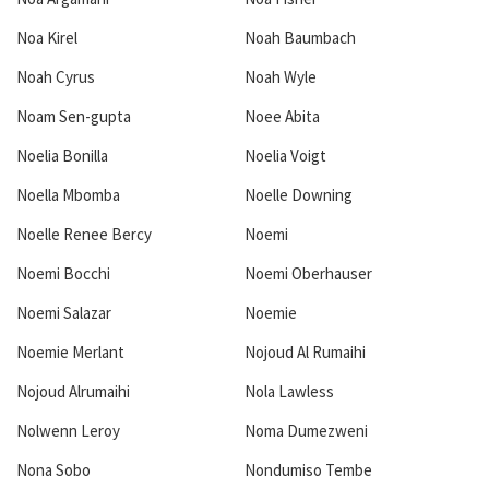
Noa Kirel
Noah Baumbach
Noah Cyrus
Noah Wyle
Noam Sen-gupta
Noee Abita
Noelia Bonilla
Noelia Voigt
Noella Mbomba
Noelle Downing
Noelle Renee Bercy
Noemi
Noemi Bocchi
Noemi Oberhauser
Noemi Salazar
Noemie
Noemie Merlant
Nojoud Al Rumaihi
Nojoud Alrumaihi
Nola Lawless
Nolwenn Leroy
Noma Dumezweni
Nona Sobo
Nondumiso Tembe