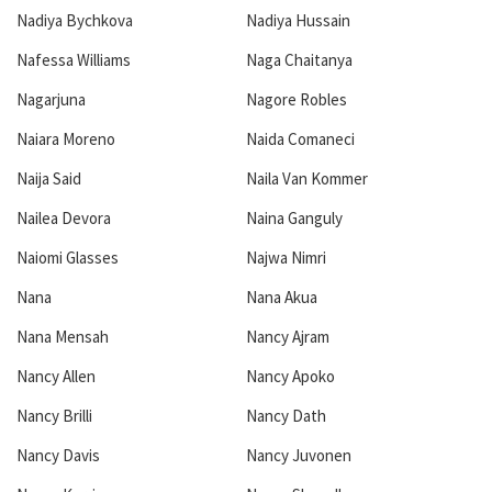
Nadiya Bychkova
Nadiya Hussain
Nafessa Williams
Naga Chaitanya
Nagarjuna
Nagore Robles
Naiara Moreno
Naida Comaneci
Naija Said
Naila Van Kommer
Nailea Devora
Naina Ganguly
Naiomi Glasses
Najwa Nimri
Nana
Nana Akua
Nana Mensah
Nancy Ajram
Nancy Allen
Nancy Apoko
Nancy Brilli
Nancy Dath
Nancy Davis
Nancy Juvonen