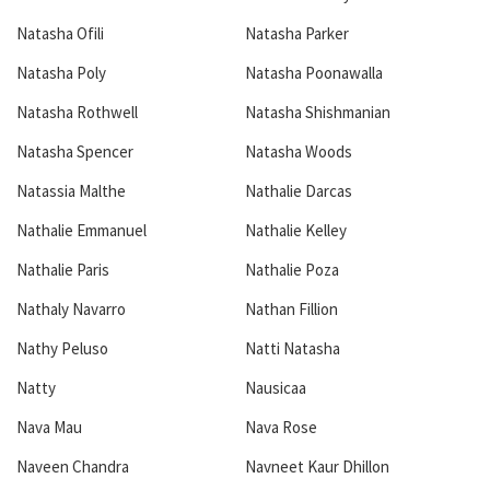
Natasha Ofili
Natasha Parker
Natasha Poly
Natasha Poonawalla
Natasha Rothwell
Natasha Shishmanian
Natasha Spencer
Natasha Woods
Natassia Malthe
Nathalie Darcas
Nathalie Emmanuel
Nathalie Kelley
Nathalie Paris
Nathalie Poza
Nathaly Navarro
Nathan Fillion
Nathy Peluso
Natti Natasha
Natty
Nausicaa
Nava Mau
Nava Rose
Naveen Chandra
Navneet Kaur Dhillon