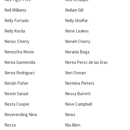
Nell Williams
Nellam Gill
Nelly Furtado
Nelly Ghaffar
Nelly Korda
Nene Leakes
Nenec Cherry
Neneh Cherry
Nenostha Movie
Neraida Bega
Nerea Garmendia
Nerea Perez de las Eras
Nerea Rodriguez
Neri Oxman
Neriah Fisher
Nermina Pieters
Nesrin Sanad
Nessa Barrett
Nesta Cooper
Neve Campbell
Neverending Nina
News
Nezza
Nia Allen