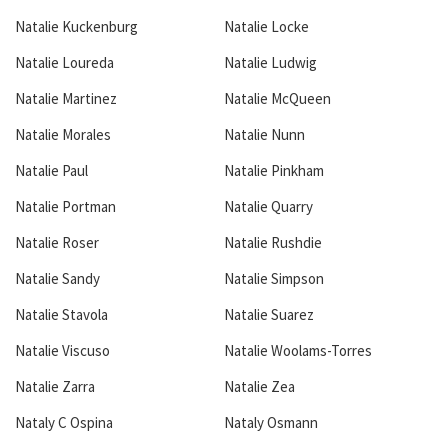
Natalie Kuckenburg
Natalie Locke
Natalie Loureda
Natalie Ludwig
Natalie Martinez
Natalie McQueen
Natalie Morales
Natalie Nunn
Natalie Paul
Natalie Pinkham
Natalie Portman
Natalie Quarry
Natalie Roser
Natalie Rushdie
Natalie Sandy
Natalie Simpson
Natalie Stavola
Natalie Suarez
Natalie Viscuso
Natalie Woolams-Torres
Natalie Zarra
Natalie Zea
Nataly C Ospina
Nataly Osmann