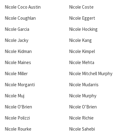
Nicole Coco Austin
Nicole Coste
Nicole Coughlan
Nicole Eggert
Nicole Garcia
Nicole Hocking
Nicole Jacky
Nicole Kang
Nicole Kidman
Nicole Kimpel
Nicole Maines
Nicole Mehta
Nicole Miller
Nicole Mitchell Murphy
Nicole Morganti
Nicole Mudarris
Nicole Muj
Nicole Murphy
Nicole O'Brien
Nicole O’Brien
Nicole Polizzi
Nicole Richie
Nicole Rourke
Nicole Sahebi