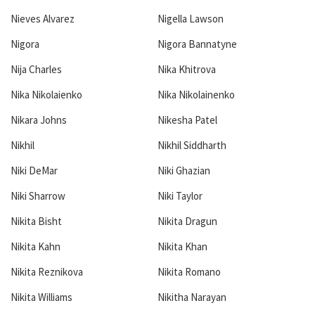
Nieves Alvarez
Nigella Lawson
Nigora
Nigora Bannatyne
Nija Charles
Nika Khitrova
Nika Nikolaienko
Nika Nikolainenko
Nikara Johns
Nikesha Patel
Nikhil
Nikhil Siddharth
Niki DeMar
Niki Ghazian
Niki Sharrow
Niki Taylor
Nikita Bisht
Nikita Dragun
Nikita Kahn
Nikita Khan
Nikita Reznikova
Nikita Romano
Nikita Williams
Nikitha Narayan