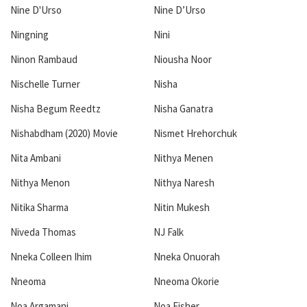
Nine D'Urso
Nine D’Urso
Ningning
Nini
Ninon Rambaud
Niousha Noor
Nischelle Turner
Nisha
Nisha Begum Reedtz
Nisha Ganatra
Nishabdham (2020) Movie
Nismet Hrehorchuk
Nita Ambani
Nithya Menen
Nithya Menon
Nithya Naresh
Nitika Sharma
Nitin Mukesh
Niveda Thomas
NJ Falk
Nneka Colleen Ihim
Nneka Onuorah
Nneoma
Nneoma Okorie
Noa Argamani
Noa Fisher