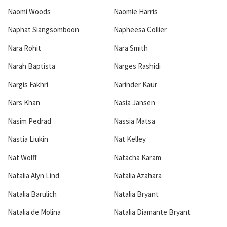
Naomi Woods
Naomie Harris
Naphat Siangsomboon
Napheesa Collier
Nara Rohit
Nara Smith
Narah Baptista
Narges Rashidi
Nargis Fakhri
Narinder Kaur
Nars Khan
Nasia Jansen
Nasim Pedrad
Nassia Matsa
Nastia Liukin
Nat Kelley
Nat Wolff
Natacha Karam
Natalia Alyn Lind
Natalia Azahara
Natalia Barulich
Natalia Bryant
Natalia de Molina
Natalia Diamante Bryant