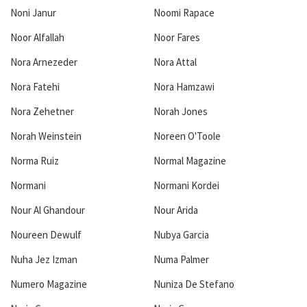
Noni Janur
Noomi Rapace
Noor Alfallah
Noor Fares
Nora Arnezeder
Nora Attal
Nora Fatehi
Nora Hamzawi
Nora Zehetner
Norah Jones
Norah Weinstein
Noreen O'Toole
Norma Ruiz
Normal Magazine
Normani
Normani Kordei
Nour Al Ghandour
Nour Arida
Noureen Dewulf
Nubya Garcia
Nuha Jez Izman
Numa Palmer
Numero Magazine
Nuniza De Stefano