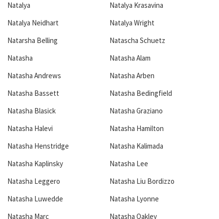
Natalya
Natalya Krasavina
Natalya Neidhart
Natalya Wright
Natarsha Belling
Natascha Schuetz
Natasha
Natasha Alam
Natasha Andrews
Natasha Arben
Natasha Bassett
Natasha Bedingfield
Natasha Blasick
Natasha Graziano
Natasha Halevi
Natasha Hamilton
Natasha Henstridge
Natasha Kalimada
Natasha Kaplinsky
Natasha Lee
Natasha Leggero
Natasha Liu Bordizzo
Natasha Luwedde
Natasha Lyonne
Natasha Marc
Natasha Oakley