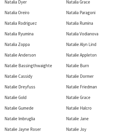
Natalia Dyer
Natalia Grace
Natalia Oreiro
Natalia Paragoni
Natalia Rodriguez
Natalia Rumina
Natalia Ryumina
Natalia Vodianova
Natalia Zoppa
Natalie Alyn Lind
Natalie Anderson
Natalie Appleton
Natalie Bassingthwaighte
Natalie Burn
Natalie Cassidy
Natalie Dormer
Natalie Dreyfuss
Natalie Friedman
Natalie Gold
Natalie Grace
Natalie Gumede
Natalie Halcro
Natalie Imbruglia
Natalie Jane
Natalie Jayne Roser
Natalie Joy