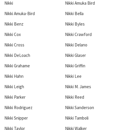
Nikki
Nikki Amuka Bird
Nikki Amuka-Bird
Nikki Bella
Nikki Benz
Nikki Byles
Nikki Cox
Nikki Crawford
Nikki Cross
Nikki Delano
Nikki DeLoach
Nikki Glaser
Nikki Grahame
Nikki Griffin
Nikki Hahn
Nikki Lee
Nikki Leigh
Nikki M. James
Nikki Parker
Nikki Reed
Nikki Rodriguez
Nikki Sanderson
Nikki Snipper
Nikki Tamboli
Nikki Taylor
Nikki Walker