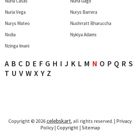
Nuria Casas
Nuria Gago
Nuria Vega
Nurys Barrera
Nurys Mateo
Nushrratt Bharuccha
Nxdia
Nykiya Adams
Nzinga Imani
A
B
C
D
E
F
G
H
I
J
K
L
M
N
O
P
Q
R
S
T
U
V
W
X
Y
Z
celebskart
Copyright © 2026
, all rights reserved. |
Privacy
Policy
|
Copyright
|
Sitemap