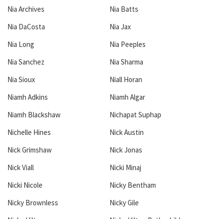
Nia Archives
Nia Batts
Nia DaCosta
Nia Jax
Nia Long
Nia Peeples
Nia Sanchez
Nia Sharma
Nia Sioux
Niall Horan
Niamh Adkins
Niamh Algar
Niamh Blackshaw
Nichapat Suphap
Nichelle Hines
Nick Austin
Nick Grimshaw
Nick Jonas
Nick Viall
Nicki Minaj
Nicki Nicole
Nicky Bentham
Nicky Brownless
Nicky Gile