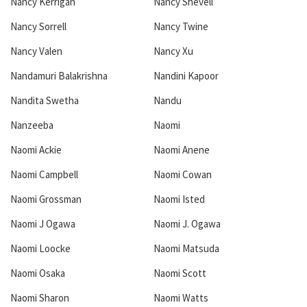
Nancy Kerrigan
Nancy Shevell
Nancy Sorrell
Nancy Twine
Nancy Valen
Nancy Xu
Nandamuri Balakrishna
Nandini Kapoor
Nandita Swetha
Nandu
Nanzeeba
Naomi
Naomi Ackie
Naomi Anene
Naomi Campbell
Naomi Cowan
Naomi Grossman
Naomi Isted
Naomi J Ogawa
Naomi J. Ogawa
Naomi Loocke
Naomi Matsuda
Naomi Osaka
Naomi Scott
Naomi Sharon
Naomi Watts