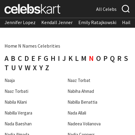
All Celebs
Jennifer Lopez
Kendall Jenner
Emily Ratajkowski
Hailee
Home
N Names Celebrities
A
B
C
D
E
F
G
H
I
J
K
L
M
N
O
P
Q
R
S
T
U
V
W
X
Y
Z
Naaja
Naaz Torbat
Naaz Torbati
Nabiha Ahmad
Nabila Kilani
Nabilla Benattia
Nabilla Vergara
Nada Allali
Nada Baeshan
Nadeea Volianova
Nadia Almada
Nadia Conners