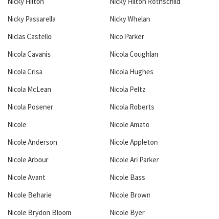
Nicky Hilton
Nicky Hilton Rothschild
Nicky Passarella
Nicky Whelan
Niclas Castello
Nico Parker
Nicola Cavanis
Nicola Coughlan
Nicola Crisa
Nicola Hughes
Nicola McLean
Nicola Peltz
Nicola Posener
Nicola Roberts
Nicole
Nicole Amato
Nicole Anderson
Nicole Appleton
Nicole Arbour
Nicole Ari Parker
Nicole Avant
Nicole Bass
Nicole Beharie
Nicole Brown
Nicole Brydon Bloom
Nicole Byer