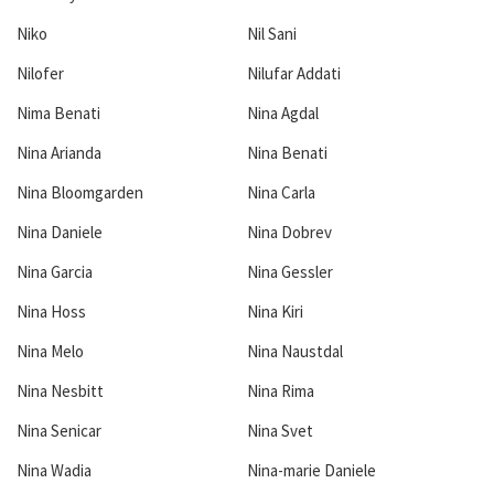
Niko
Nil Sani
Nilofer
Nilufar Addati
Nima Benati
Nina Agdal
Nina Arianda
Nina Benati
Nina Bloomgarden
Nina Carla
Nina Daniele
Nina Dobrev
Nina Garcia
Nina Gessler
Nina Hoss
Nina Kiri
Nina Melo
Nina Naustdal
Nina Nesbitt
Nina Rima
Nina Senicar
Nina Svet
Nina Wadia
Nina-marie Daniele