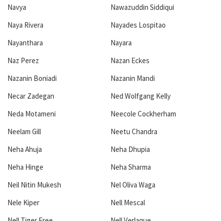
Navya
Nawazuddin Siddiqui
Naya Rivera
Nayades Lospitao
Nayanthara
Nayara
Naz Perez
Nazan Eckes
Nazanin Boniadi
Nazanin Mandi
Necar Zadegan
Ned Wolfgang Kelly
Neda Motameni
Neecole Cockherham
Neelam Gill
Neetu Chandra
Neha Ahuja
Neha Dhupia
Neha Hinge
Neha Sharma
Neil Nitin Mukesh
Nel Oliva Waga
Nele Kiper
Nell Mescal
Nell Tiger Free
Nell Verlaque