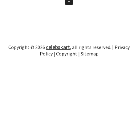
celebskart
Copyright © 2026
, all rights reserved. |
Privacy
Policy
|
Copyright
|
Sitemap