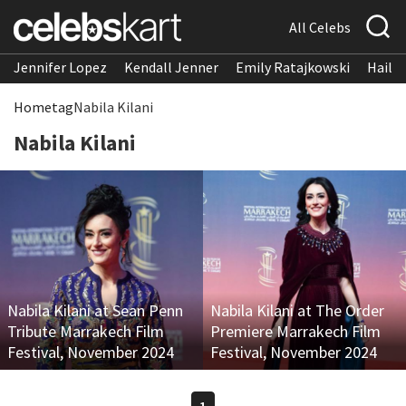
All Celebs
Jennifer Lopez
Kendall Jenner
Emily Ratajkowski
Hailee
Home
tag
Nabila Kilani
Nabila Kilani
Nabila Kilani at Sean Penn
Nabila Kilani at The Order
Tribute Marrakech Film
Premiere Marrakech Film
Festival, November 2024
Festival, November 2024
1