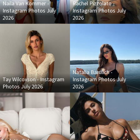
Naila Van Kommer -
Rachel Pizzolato -
Instagram Photos July
Instagram Photos July
2026
2026
Natalia Barulich -
Tay Wilcoxson - Instagram
Instagram Photos July
Photos July 2026
2026