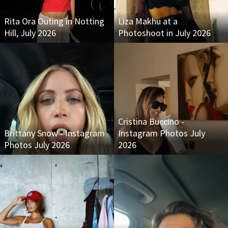
Rita Ora Outing in Notting
Liza Makhu at a
Hill, July 2026
Photoshoot in July 2026
Cristina Buccino -
Brittany Snow - Instagram
Instagram Photos July
Photos July 2026
2026