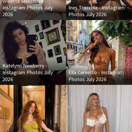
Violetta Seleznova -
Instagram Photos July
Ines Trocchia - Instagram
2026
Photos July 2026
Katelynn Newberry -
Instagram Photos July
Ella Cervetto - Instagram
2026
Photos July 2026