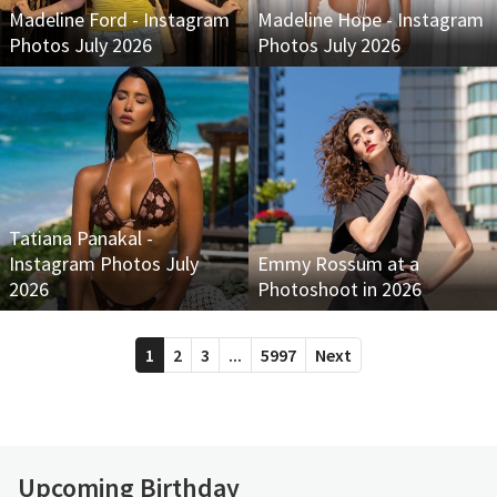
Madeline Ford - Instagram
Madeline Hope - Instagram
Photos July 2026
Photos July 2026
Tatiana Panakal -
Instagram Photos July
Emmy Rossum at a
2026
Photoshoot in 2026
1
2
3
...
5997
Next
Upcoming Birthday