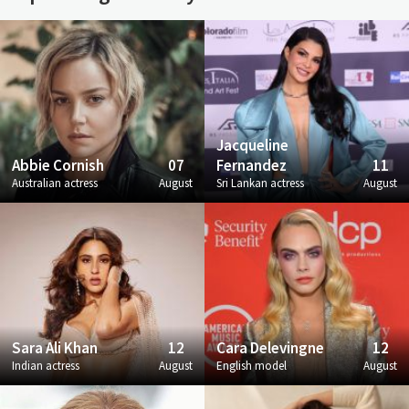
Jacqueline
Abbie Cornish
07
Fernandez
11
Australian actress
August
Sri Lankan actress
August
Sara Ali Khan
12
Cara Delevingne
12
Indian actress
August
English model
August