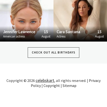
Jennifer Lawrence
15
Cara Santana
15
American actress
August
Actress
August
CHECK OUT ALL BIRTHDAYS
celebskart
Copyright © 2026
, all rights reserved. |
Privacy
Policy
|
Copyright
|
Sitemap