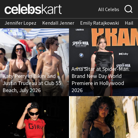
All Celebs
Jennifer Lopez
Kendall Jenner
Emily Ratajkowski
Hailee
Anna Sitar at Spider-Man:
Katy Perry in Bikini and
Brand New Day World
Justin Trudeau at Club 55
Premiere in Hollywood
Beach, July 2026
2026