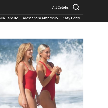
All Celebs
ila Cabello
Alessandra Ambrosio
Katy Perry