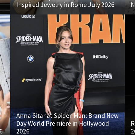
Inspired Jewelry in Rome July 2026
N
Anna Sitar at Spider-Man: Brand New
Day World Premiere in Hollywood
R
6
2026
2