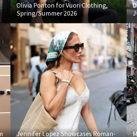
Olivia Ponton for Vuori Clothing,
D
Spring/Summer 2026
J
am
Jennifer Lopez Showcases Roman-
M