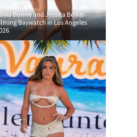
livia Dunne and Jessica Belkin
ilming Baywatch in Los Angeles
026