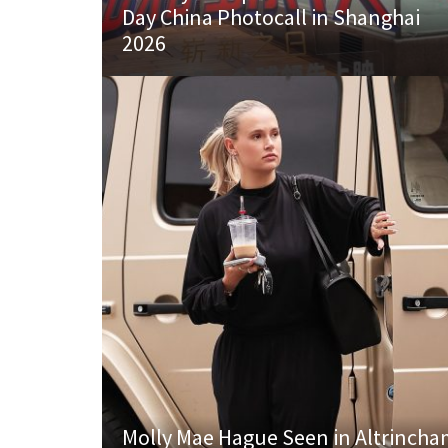
Day China Photocall in Shanghai
2026
Molly Mae Hague Seen in Altrinch