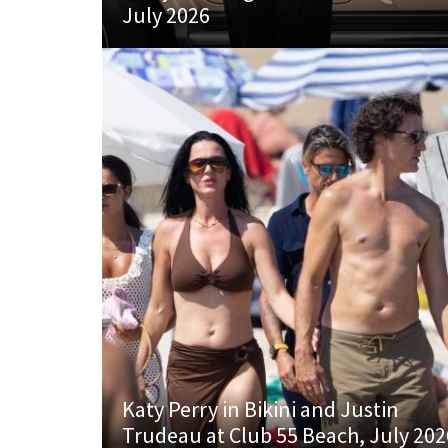
July 2026
Katy Perry in Bikini and Justin
Trudeau at Club 55 Beach, July 202