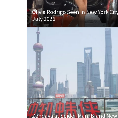
Olivia Rodrigo Seen in New York Cit
July 2026
Zendaya at Spider-Man: Brand New