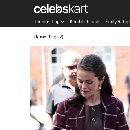
Jennifer Lopez
Kendall Jenner
Emily Rataj
Home
(Page 2)