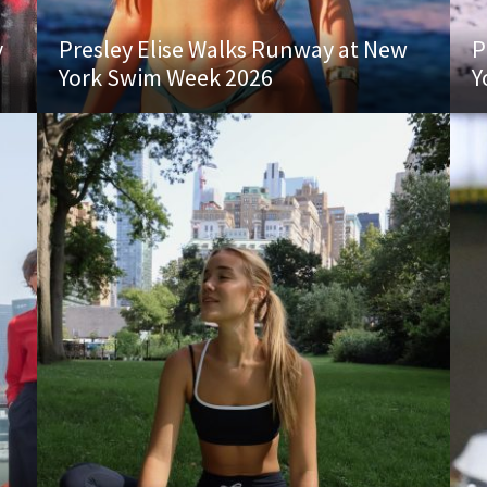
y
Presley Elise Walks Runway at New
P
York Swim Week 2026
Y