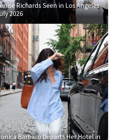
enise Richards Seen in Los Angeles
uly 2026
onica Barbaro Departs Her Hotel in