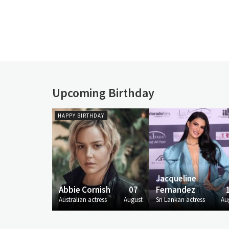
Upcoming Birthday
HAPPY BIRTHDAY
Jacqueline
Abbie Cornish
07
Fernandez
Australian actress
August
Sri Lankan actress
Au