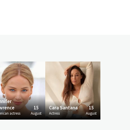
nnifer
wrence
15
Cara Santana
15
rican actress
August
Actress
August