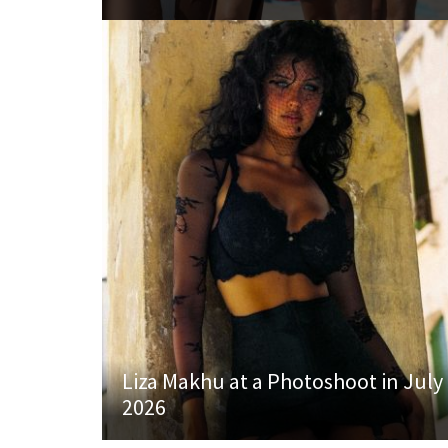
Liza Makhu at a Photoshoot in July
2026