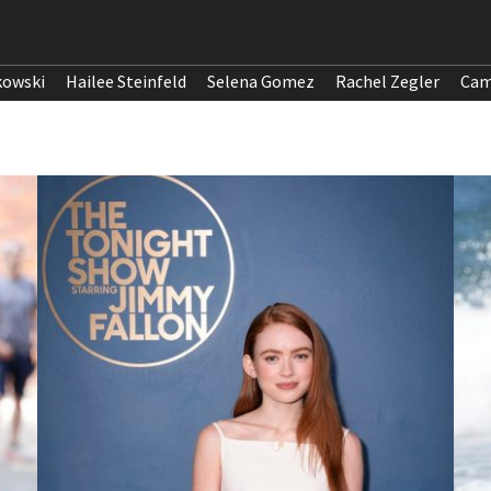
kowski
Hailee Steinfeld
Selena Gomez
Rachel Zegler
Cam