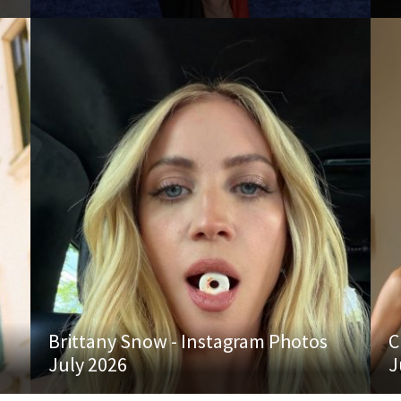
Brittany Snow - Instagram Photos
C
July 2026
J