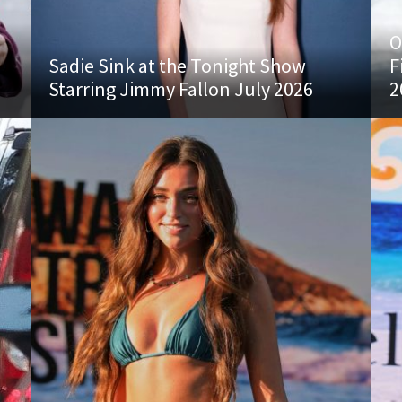
O
Sadie Sink at the Tonight Show
F
Starring Jimmy Fallon July 2026
2