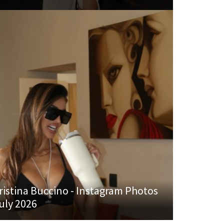
ristina Buccino - Instagram Photos
uly 2026