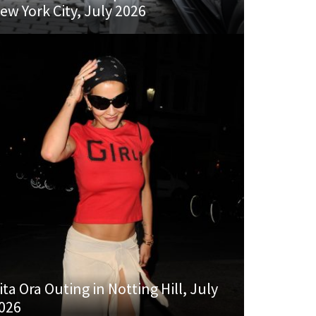
ew York City, July 2026
ita Ora Outing in Notting Hill, July
026