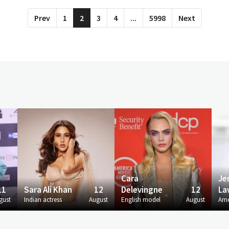
Prev
1
2
3
4
...
5998
Next
Cara
Je
11
Sara Ali Khan
12
Delevingne
12
La
gust
Indian actress
August
English model
August
Ame