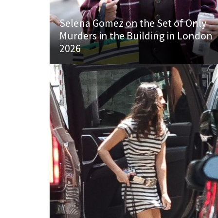
Selena Gomez on the Set of Only
Murders in the Building in London
2026