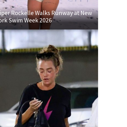
iper Rockelle Walks Runway at New
ork Swim Week 2026