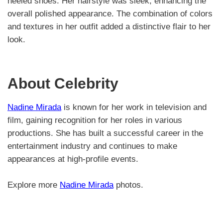
heeled shoes. Her hairstyle was sleek, enhancing the
overall polished appearance. The combination of colors
and textures in her outfit added a distinctive flair to her
look.
About Celebrity
Nadine Mirada
is known for her work in television and
film, gaining recognition for her roles in various
productions. She has built a successful career in the
entertainment industry and continues to make
appearances at high-profile events.
Explore more
Nadine Mirada
photos.