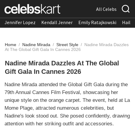
All Celebs
Jennifer Lopez
Kendall Jenner
Emily Ratajkowski
Hailee
Home
/
Nadine Mirada
/
Street Style
/
Nadine Mirada Dazzles
At The Global Gift Gala In Cannes 2026
Nadine Mirada Dazzles At The Global
Gift Gala In Cannes 2026
Nadine Mirada attended the Global Gift Gala during the
79th Annual Cannes Film Festival, showcasing her
unique style on the orange carpet. The event, held at La
Mome Plage, attracted numerous celebrities, but
Nadine's look stood out. She posed confidently, drawing
attention with her striking outfit and accessories.