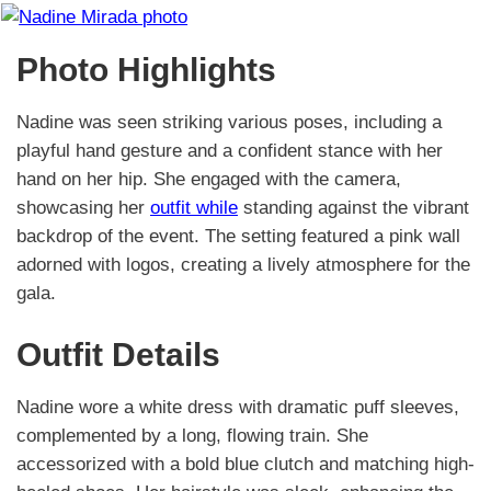
Photo Highlights
Nadine was seen striking various poses, including a
playful hand gesture and a confident stance with her
hand on her hip. She engaged with the camera,
showcasing her
outfit while
standing against the vibrant
backdrop of the event. The setting featured a pink wall
adorned with logos, creating a lively atmosphere for the
gala.
Outfit Details
Nadine wore a white dress with dramatic puff sleeves,
complemented by a long, flowing train. She
accessorized with a bold blue clutch and matching high-