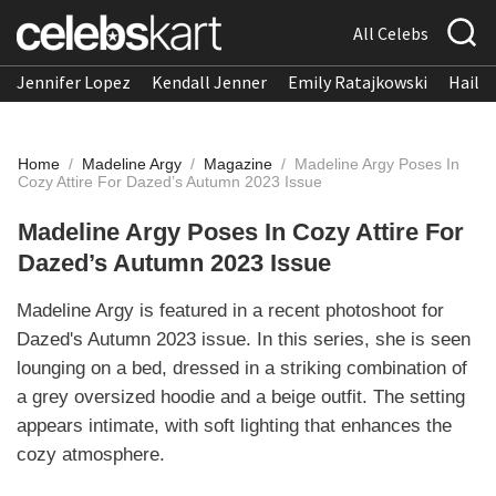
All Celebs
Jennifer Lopez
Kendall Jenner
Emily Ratajkowski
Hailee
Home
/
Madeline Argy
/
Magazine
/
Madeline Argy Poses In
Cozy Attire For Dazed’s Autumn 2023 Issue
Madeline Argy Poses In Cozy Attire For
Dazed’s Autumn 2023 Issue
Madeline Argy is featured in a recent photoshoot for
Dazed's Autumn 2023 issue. In this series, she is seen
lounging on a bed, dressed in a striking combination of
a grey oversized hoodie and a beige outfit. The setting
appears intimate, with soft lighting that enhances the
cozy atmosphere.