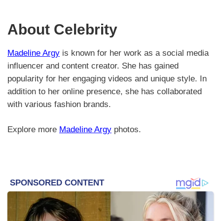
About Celebrity
Madeline Argy
is known for her work as a social media
influencer and content creator. She has gained
popularity for her engaging videos and unique style. In
addition to her online presence, she has collaborated
with various fashion brands.
Explore more
Madeline Argy
photos.