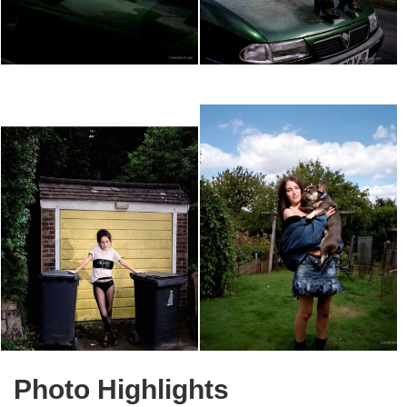
Photo Highlights