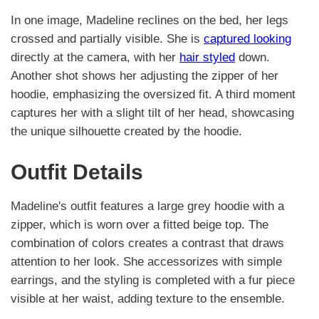
In one image, Madeline reclines on the bed, her legs
crossed and partially visible. She is
captured looking
directly at the camera, with her
hair styled
down.
Another shot shows her adjusting the zipper of her
hoodie, emphasizing the oversized fit. A third moment
captures her with a slight tilt of her head, showcasing
the unique silhouette created by the hoodie.
Outfit Details
Madeline's outfit features a large grey hoodie with a
zipper, which is worn over a fitted beige top. The
combination of colors creates a contrast that draws
attention to her look. She accessorizes with simple
earrings, and the styling is completed with a fur piece
visible at her waist, adding texture to the ensemble.