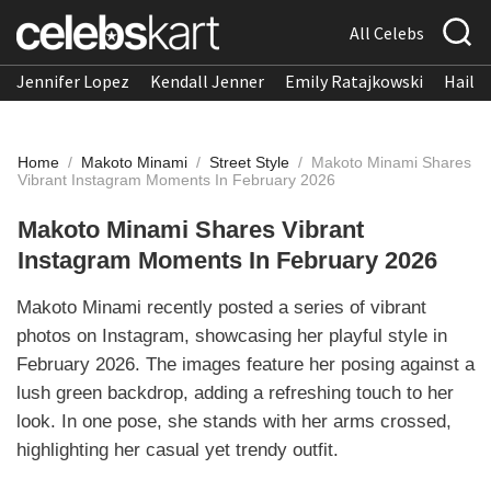
All Celebs
Jennifer Lopez
Kendall Jenner
Emily Ratajkowski
Hailee
Home
/
Makoto Minami
/
Street Style
/
Makoto Minami Shares
Vibrant Instagram Moments In February 2026
Makoto Minami Shares Vibrant
Instagram Moments In February 2026
Makoto Minami recently posted a series of vibrant
photos on Instagram, showcasing her playful style in
February 2026. The images feature her posing against a
lush green backdrop, adding a refreshing touch to her
look. In one pose, she stands with her arms crossed,
highlighting her casual yet trendy outfit.