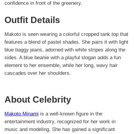
confidence in front of the greenery.
Outfit Details
Makoto is seen wearing a colorful cropped tank top that
features a blend of pastel shades. She pairs it with light
blue baggy jeans, adorned with white stripes along the
sides. A blue beanie with a playful slogan adds a fun
element to her ensemble, while her long, wavy hair
cascades over her shoulders.
About Celebrity
Makoto Minami
is a well-known figure in the
entertainment industry, recognized for her work in
music and modeling. She has gained a significant