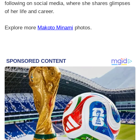
following on social media, where she shares glimpses
of her life and career.
Explore more
Makoto Minami
photos.