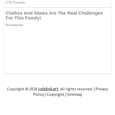
celebskart
Copyright © 2026
, all rights reserved. |
Privacy
Policy
|
Copyright
|
Sitemap