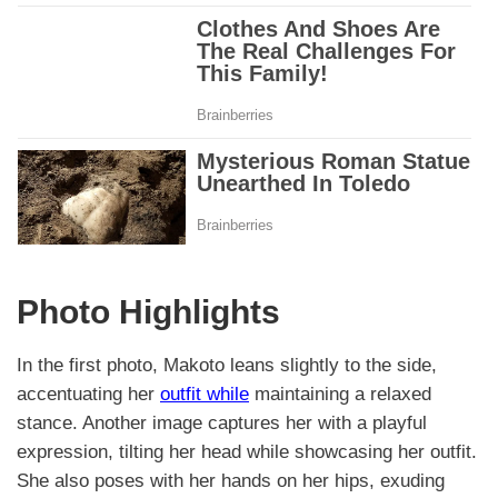
Photo Highlights
In the first photo, Makoto leans slightly to the side,
accentuating her
outfit while
maintaining a relaxed
stance. Another image captures her with a playful
expression, tilting her head while showcasing her outfit.
She also poses with her hands on her hips, exuding