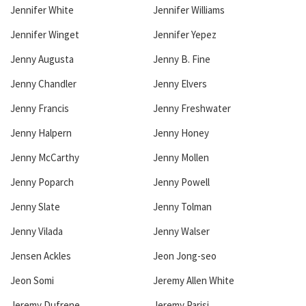
Jennifer White
Jennifer Williams
Jennifer Winget
Jennifer Yepez
Jenny Augusta
Jenny B. Fine
Jenny Chandler
Jenny Elvers
Jenny Francis
Jenny Freshwater
Jenny Halpern
Jenny Honey
Jenny McCarthy
Jenny Mollen
Jenny Poparch
Jenny Powell
Jenny Slate
Jenny Tolman
Jenny Vilada
Jenny Walser
Jensen Ackles
Jeon Jong-seo
Jeon Somi
Jeremy Allen White
Jeremy Dufrene
Jeremy Parisi