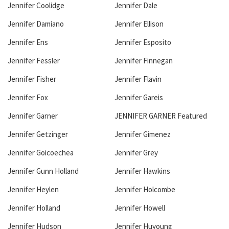
Jennifer Coolidge
Jennifer Dale
Jennifer Damiano
Jennifer Ellison
Jennifer Ens
Jennifer Esposito
Jennifer Fessler
Jennifer Finnegan
Jennifer Fisher
Jennifer Flavin
Jennifer Fox
Jennifer Gareis
Jennifer Garner
JENNIFER GARNER Featured
Jennifer Getzinger
Jennifer Gimenez
Jennifer Goicoechea
Jennifer Grey
Jennifer Gunn Holland
Jennifer Hawkins
Jennifer Heylen
Jennifer Holcombe
Jennifer Holland
Jennifer Howell
Jennifer Hudson
Jennifer Huyoung