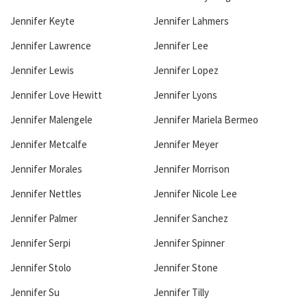
Jennifer Keyte
Jennifer Lahmers
Jennifer Lawrence
Jennifer Lee
Jennifer Lewis
Jennifer Lopez
Jennifer Love Hewitt
Jennifer Lyons
Jennifer Malengele
Jennifer Mariela Bermeo
Jennifer Metcalfe
Jennifer Meyer
Jennifer Morales
Jennifer Morrison
Jennifer Nettles
Jennifer Nicole Lee
Jennifer Palmer
Jennifer Sanchez
Jennifer Serpi
Jennifer Spinner
Jennifer Stolo
Jennifer Stone
Jennifer Su
Jennifer Tilly