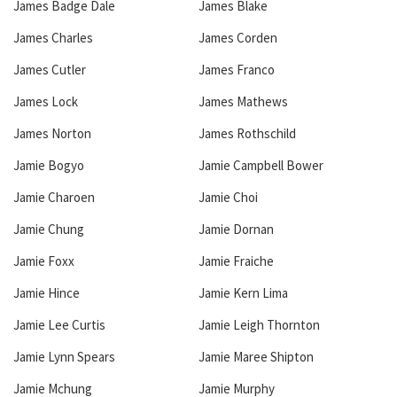
James Badge Dale
James Blake
James Charles
James Corden
James Cutler
James Franco
James Lock
James Mathews
James Norton
James Rothschild
Jamie Bogyo
Jamie Campbell Bower
Jamie Charoen
Jamie Choi
Jamie Chung
Jamie Dornan
Jamie Foxx
Jamie Fraiche
Jamie Hince
Jamie Kern Lima
Jamie Lee Curtis
Jamie Leigh Thornton
Jamie Lynn Spears
Jamie Maree Shipton
Jamie Mchung
Jamie Murphy