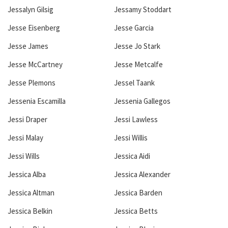
Jessalyn Gilsig
Jessamy Stoddart
Jesse Eisenberg
Jesse Garcia
Jesse James
Jesse Jo Stark
Jesse McCartney
Jesse Metcalfe
Jesse Plemons
Jessel Taank
Jessenia Escamilla
Jessenia Gallegos
Jessi Draper
Jessi Lawless
Jessi Malay
Jessi Willis
Jessi Wills
Jessica Aidi
Jessica Alba
Jessica Alexander
Jessica Altman
Jessica Barden
Jessica Belkin
Jessica Betts