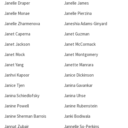
Janelle Draper
Janelle James
Janelle Monae
Janelle Pierzina
Janelle Zharmenova
Janeshia Adams-Ginyard
Janet Caperna
Janet Guzman
Janet Jackson
Janet McCormack
Janet Mock
Janet Montgomery
Janet Yang
Janette Manrara
Janhvi Kapoor
Janice Dickinson
Janice Tjen
Janina Gavankar
Janina Schiedlofsky
Janina Uhse
Janine Powell
Janine Rubenstein
Janine Sherman Barrois
Janki Bodiwala
Jannat Zubair
Jannelle So-Perkins