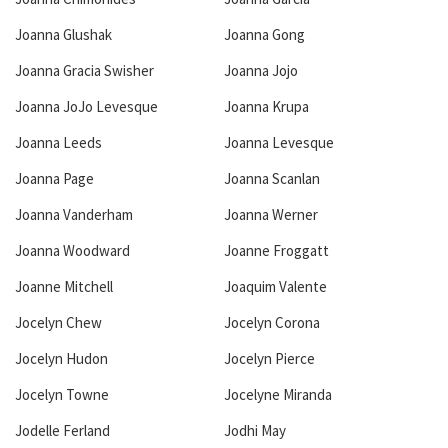
Joanna Glushak
Joanna Gong
Joanna Gracia Swisher
Joanna Jojo
Joanna JoJo Levesque
Joanna Krupa
Joanna Leeds
Joanna Levesque
Joanna Page
Joanna Scanlan
Joanna Vanderham
Joanna Werner
Joanna Woodward
Joanne Froggatt
Joanne Mitchell
Joaquim Valente
Jocelyn Chew
Jocelyn Corona
Jocelyn Hudon
Jocelyn Pierce
Jocelyn Towne
Jocelyne Miranda
Jodelle Ferland
Jodhi May