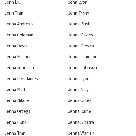
Jenn Liu
Jenn Lyon
Jenn Tran
Jenn Trann
Jenna Andrews
Jenna Bush
Jenna Coleman
Jenna Davies
Jenna Davis
Jenna Dewan
Jenna Fischer
Jenna Jameson
Jenna Jenovich
Jenna Johnson
Jenna Lee-James
Jenna Lyons
Jenna Melfi
Jenna Milly
Jenna Nikole
Jenna Orteg
Jenna Ortega
Jenna Raine
Jenna Rubaii
Jenna Sinatra
Jenna Tran
Jenna Warren