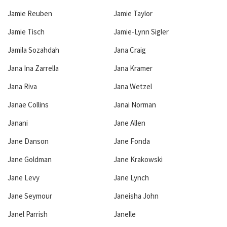
Jamie Reuben
Jamie Taylor
Jamie Tisch
Jamie-Lynn Sigler
Jamila Sozahdah
Jana Craig
Jana Ina Zarrella
Jana Kramer
Jana Riva
Jana Wetzel
Janae Collins
Janai Norman
Janani
Jane Allen
Jane Danson
Jane Fonda
Jane Goldman
Jane Krakowski
Jane Levy
Jane Lynch
Jane Seymour
Janeisha John
Janel Parrish
Janelle