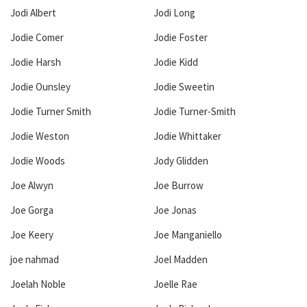
Jodi Albert
Jodi Long
Jodie Comer
Jodie Foster
Jodie Harsh
Jodie Kidd
Jodie Ounsley
Jodie Sweetin
Jodie Turner Smith
Jodie Turner-Smith
Jodie Weston
Jodie Whittaker
Jodie Woods
Jody Glidden
Joe Alwyn
Joe Burrow
Joe Gorga
Joe Jonas
Joe Keery
Joe Manganiello
joe nahmad
Joel Madden
Joelah Noble
Joelle Rae