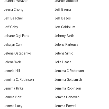
Jeannie Weaver
Jeante Godlock
Jeena Chong
Jeff Baena
Jeff Beacher
Jeff Bezos
Jeff Coby
Jeff Goldblum
Jehane Gigi Paris
Jehnny Beth
Jekalyn Carr
Jelena Karleusa
Jelena Ostapenko
Jelena Simic
Jelena Weir
Jella Haase
Jemele Hill
Jemima C Robinson
Jemima C. Robinson
Jemima Goldsmith
Jemima Kirke
Jemima Robinson
Jemma Bolt
Jemma Donovan
Jemma Lucy
Jemma Powell