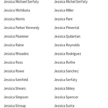
Jessica Michael Serfaty
Jessica Michel Serfaty
Jessica Michibata
Jessica Miller
Jessica Morris
Jessica Pare
Jessica Parker Kennedy
Jessica Pimental
Jessica Plummer
Jessica Quilantan
Jessica Raine
Jessica Reynolds
Jessica Rhoades
Jessica Rodriguez
Jessica Ross
Jessica Rothe
Jessica Rowe
Jessica Sanchez
Jessica Seinfeld
Jessica Serfaty
Jessica Shears
Jessica Sibley
Jessica Simpson
Jessica Spencer
Jessica Stroup
Jessica Sutta