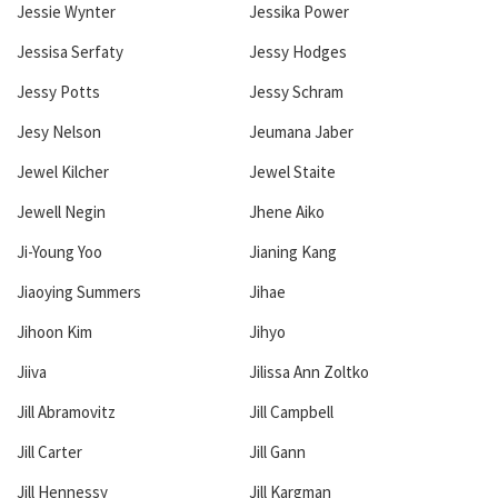
Jessie Wynter
Jessika Power
Jessisa Serfaty
Jessy Hodges
Jessy Potts
Jessy Schram
Jesy Nelson
Jeumana Jaber
Jewel Kilcher
Jewel Staite
Jewell Negin
Jhene Aiko
Ji-Young Yoo
Jianing Kang
Jiaoying Summers
Jihae
Jihoon Kim
Jihyo
Jiiva
Jilissa Ann Zoltko
Jill Abramovitz
Jill Campbell
Jill Carter
Jill Gann
Jill Hennessy
Jill Kargman