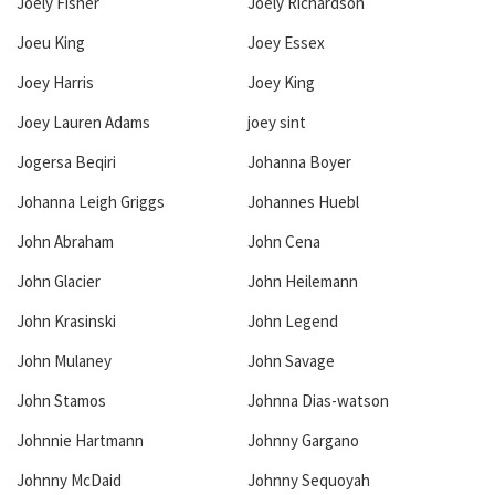
Joely Fisher
Joely Richardson
Joeu King
Joey Essex
Joey Harris
Joey King
Joey Lauren Adams
joey sint
Jogersa Beqiri
Johanna Boyer
Johanna Leigh Griggs
Johannes Huebl
John Abraham
John Cena
John Glacier
John Heilemann
John Krasinski
John Legend
John Mulaney
John Savage
John Stamos
Johnna Dias-watson
Johnnie Hartmann
Johnny Gargano
Johnny McDaid
Johnny Sequoyah