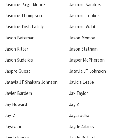
Jasmine Paige Moore
Jasmine Sanders
Jasmine Thompson
Jasmine Tookes
Jasmine Tosh Lately
Jasmine Wahi
Jason Bateman
Jason Momoa
Jason Ritter
Jason Statham
Jason Sudeikis
Jasper McPherson
Jaspre Guest
Jatavia JT Johnson
Jatavia JT Shakara Johnson
Javicia Leslie
Javier Bardem
Jax Taylor
Jay Howard
Jay Z
Jay-Z
Jayasudha
Jayavani
Jayde Adams
Jayde Pierce
Jayde Pollard