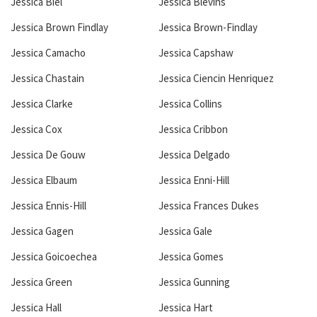
Jessica Biel
Jessica Blevins
Jessica Brown Findlay
Jessica Brown-Findlay
Jessica Camacho
Jessica Capshaw
Jessica Chastain
Jessica Ciencin Henriquez
Jessica Clarke
Jessica Collins
Jessica Cox
Jessica Cribbon
Jessica De Gouw
Jessica Delgado
Jessica Elbaum
Jessica Enni-Hill
Jessica Ennis-Hill
Jessica Frances Dukes
Jessica Gagen
Jessica Gale
Jessica Goicoechea
Jessica Gomes
Jessica Green
Jessica Gunning
Jessica Hall
Jessica Hart