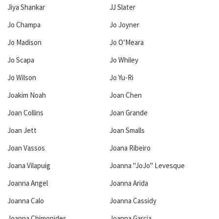
Jiya Shankar
JJ Slater
Jo Champa
Jo Joyner
Jo Madison
Jo O’Meara
Jo Scapa
Jo Whiley
Jo Wilson
Jo Yu-Ri
Joakim Noah
Joan Chen
Joan Collins
Joan Grande
Joan Jett
Joan Smalls
Joan Vassos
Joana Ribeiro
Joana Vilapuig
Joanna "JoJo" Levesque
Joanna Angel
Joanna Arida
Joanna Calo
Joanna Cassidy
Joanna Chimonides
Joanna Garcia