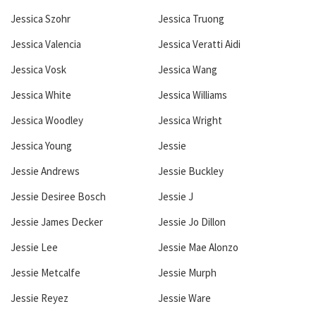
Jessica Szohr
Jessica Truong
Jessica Valencia
Jessica Veratti Aidi
Jessica Vosk
Jessica Wang
Jessica White
Jessica Williams
Jessica Woodley
Jessica Wright
Jessica Young
Jessie
Jessie Andrews
Jessie Buckley
Jessie Desiree Bosch
Jessie J
Jessie James Decker
Jessie Jo Dillon
Jessie Lee
Jessie Mae Alonzo
Jessie Metcalfe
Jessie Murph
Jessie Reyez
Jessie Ware