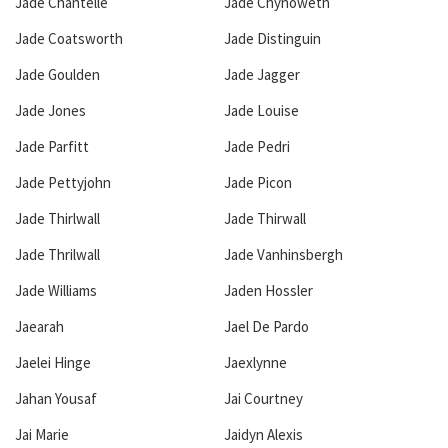
Jade Chantelle
Jade Chynoweth
Jade Coatsworth
Jade Distinguin
Jade Goulden
Jade Jagger
Jade Jones
Jade Louise
Jade Parfitt
Jade Pedri
Jade Pettyjohn
Jade Picon
Jade Thirlwall
Jade Thirwall
Jade Thrilwall
Jade Vanhinsbergh
Jade Williams
Jaden Hossler
Jaearah
Jael De Pardo
Jaelei Hinge
Jaexlynne
Jahan Yousaf
Jai Courtney
Jai Marie
Jaidyn Alexis