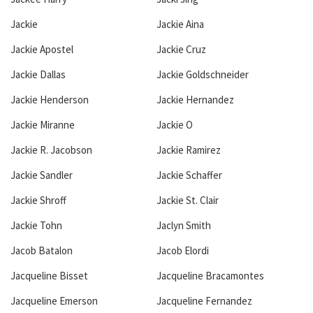
Jackie
Jackie Aina
Jackie Apostel
Jackie Cruz
Jackie Dallas
Jackie Goldschneider
Jackie Henderson
Jackie Hernandez
Jackie Miranne
Jackie O
Jackie R. Jacobson
Jackie Ramirez
Jackie Sandler
Jackie Schaffer
Jackie Shroff
Jackie St. Clair
Jackie Tohn
Jaclyn Smith
Jacob Batalon
Jacob Elordi
Jacqueline Bisset
Jacqueline Bracamontes
Jacqueline Emerson
Jacqueline Fernandez