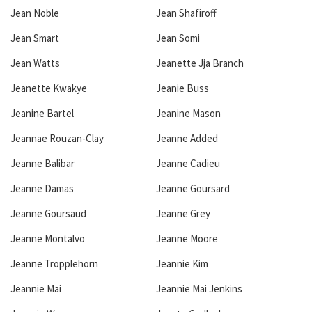
Jean Noble
Jean Shafiroff
Jean Smart
Jean Somi
Jean Watts
Jeanette Jja Branch
Jeanette Kwakye
Jeanie Buss
Jeanine Bartel
Jeanine Mason
Jeannae Rouzan-Clay
Jeanne Added
Jeanne Balibar
Jeanne Cadieu
Jeanne Damas
Jeanne Goursard
Jeanne Goursaud
Jeanne Grey
Jeanne Montalvo
Jeanne Moore
Jeanne Tropplehorn
Jeannie Kim
Jeannie Mai
Jeannie Mai Jenkins