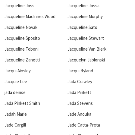
Jacqueline Joss
Jacqueline Jossa
Jacqueline MacInnes Wood
Jacqueline Murphy
Jacqueline Novak
Jacqueline Sato
Jacqueline Sposito
Jacqueline Stewart
Jacqueline Toboni
Jacqueline Van Bierk
Jacqueline Zanetti
Jacquelyn Jablonski
Jacqui Ainsley
Jacqui Ryland
Jacquie Lee
Jada Crawley
jada denise
Jada Pinkett
Jada Pinkett Smith
Jada Stevens
Jadah Marie
Jade Anouka
Jade Cargill
Jade Catta-Preta