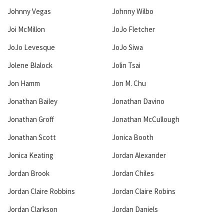
Johnny Vegas
Johnny Wilbo
Joi McMillon
JoJo Fletcher
JoJo Levesque
JoJo Siwa
Jolene Blalock
Jolin Tsai
Jon Hamm
Jon M. Chu
Jonathan Bailey
Jonathan Davino
Jonathan Groff
Jonathan McCullough
Jonathan Scott
Jonica Booth
Jonica Keating
Jordan Alexander
Jordan Brook
Jordan Chiles
Jordan Claire Robbins
Jordan Claire Robins
Jordan Clarkson
Jordan Daniels