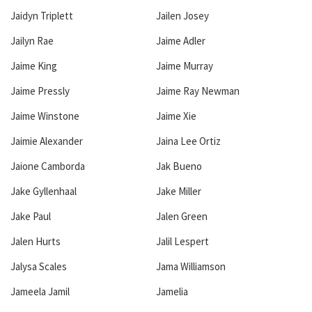
Jaidyn Triplett
Jailen Josey
Jailyn Rae
Jaime Adler
Jaime King
Jaime Murray
Jaime Pressly
Jaime Ray Newman
Jaime Winstone
Jaime Xie
Jaimie Alexander
Jaina Lee Ortiz
Jaione Camborda
Jak Bueno
Jake Gyllenhaal
Jake Miller
Jake Paul
Jalen Green
Jalen Hurts
Jalil Lespert
Jalysa Scales
Jama Williamson
Jameela Jamil
Jamelia