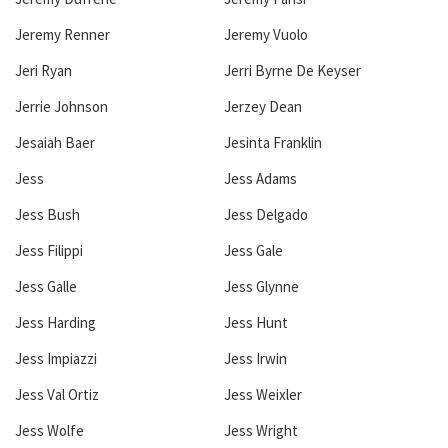
Jeremy Renner
Jeremy Vuolo
Jeri Ryan
Jerri Byrne De Keyser
Jerrie Johnson
Jerzey Dean
Jesaiah Baer
Jesinta Franklin
Jess
Jess Adams
Jess Bush
Jess Delgado
Jess Filippi
Jess Gale
Jess Galle
Jess Glynne
Jess Harding
Jess Hunt
Jess Impiazzi
Jess Irwin
Jess Val Ortiz
Jess Weixler
Jess Wolfe
Jess Wright