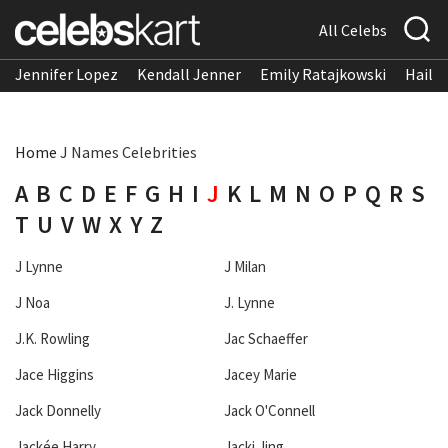
All Celebs
Jennifer Lopez
Kendall Jenner
Emily Ratajkowski
Hailee
Home
J Names Celebrities
A
B
C
D
E
F
G
H
I
J
K
L
M
N
O
P
Q
R
S
T
U
V
W
X
Y
Z
J Lynne
J Milan
J Noa
J. Lynne
J.K. Rowling
Jac Schaeffer
Jace Higgins
Jacey Marie
Jack Donnelly
Jack O'Connell
Jackée Harry
Jacki Jing