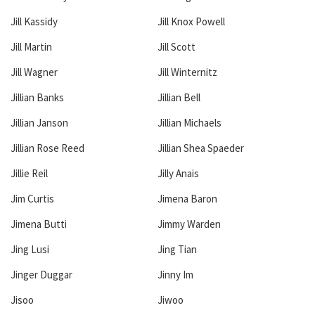
Jill Kassidy
Jill Knox Powell
Jill Martin
Jill Scott
Jill Wagner
Jill Winternitz
Jillian Banks
Jillian Bell
Jillian Janson
Jillian Michaels
Jillian Rose Reed
Jillian Shea Spaeder
Jillie Reil
Jilly Anais
Jim Curtis
Jimena Baron
Jimena Butti
Jimmy Warden
Jing Lusi
Jing Tian
Jinger Duggar
Jinny Im
Jisoo
Jiwoo