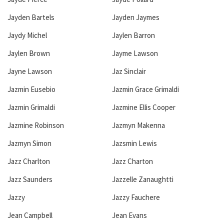
Jayden Bartels
Jayden Jaymes
Jaydy Michel
Jaylen Barron
Jaylen Brown
Jayme Lawson
Jayne Lawson
Jaz Sinclair
Jazmin Eusebio
Jazmin Grace Grimaldi
Jazmin Grimaldi
Jazmine Ellis Cooper
Jazmine Robinson
Jazmyn Makenna
Jazmyn Simon
Jazsmin Lewis
Jazz Charlton
Jazz Charton
Jazz Saunders
Jazzelle Zanaughtti
Jazzy
Jazzy Fauchere
Jean Campbell
Jean Evans