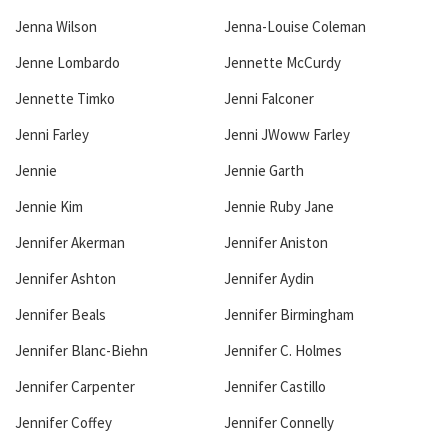
Jenna Wilson
Jenna-Louise Coleman
Jenne Lombardo
Jennette McCurdy
Jennette Timko
Jenni Falconer
Jenni Farley
Jenni JWoww Farley
Jennie
Jennie Garth
Jennie Kim
Jennie Ruby Jane
Jennifer Akerman
Jennifer Aniston
Jennifer Ashton
Jennifer Aydin
Jennifer Beals
Jennifer Birmingham
Jennifer Blanc-Biehn
Jennifer C. Holmes
Jennifer Carpenter
Jennifer Castillo
Jennifer Coffey
Jennifer Connelly