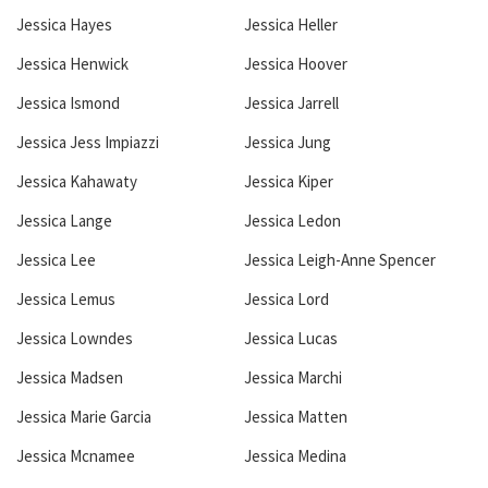
Jessica Hayes
Jessica Heller
Jessica Henwick
Jessica Hoover
Jessica Ismond
Jessica Jarrell
Jessica Jess Impiazzi
Jessica Jung
Jessica Kahawaty
Jessica Kiper
Jessica Lange
Jessica Ledon
Jessica Lee
Jessica Leigh-Anne Spencer
Jessica Lemus
Jessica Lord
Jessica Lowndes
Jessica Lucas
Jessica Madsen
Jessica Marchi
Jessica Marie Garcia
Jessica Matten
Jessica Mcnamee
Jessica Medina