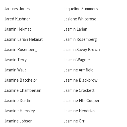
January Jones
Jaqueline Summers
Jared Kushner
Jaslene Whiterose
Jasmin Hekmat
Jasmin Larian
Jasmin Larian Hekmat
Jasmin Rosemberg
Jasmin Rosenberg
Jasmin Savoy Brown
Jasmin Terry
Jasmin Wagner
Jasmin Walia
Jasmine Armfield
Jasmine Batchelor
Jasmine Blackbrow
Jasmine Chamberlain
Jasmine Crockett
Jasmine Dustin
Jasmine Ellis Cooper
Jasmine Hemsley
Jasmine Hendriks
Jasmine Jobson
Jasmine Orr