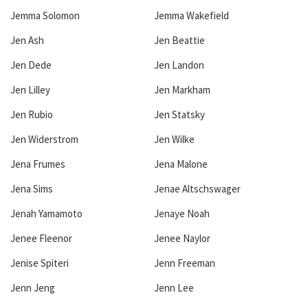
Jemma Solomon
Jemma Wakefield
Jen Ash
Jen Beattie
Jen Dede
Jen Landon
Jen Lilley
Jen Markham
Jen Rubio
Jen Statsky
Jen Widerstrom
Jen Wilke
Jena Frumes
Jena Malone
Jena Sims
Jenae Altschswager
Jenah Yamamoto
Jenaye Noah
Jenee Fleenor
Jenee Naylor
Jenise Spiteri
Jenn Freeman
Jenn Jeng
Jenn Lee