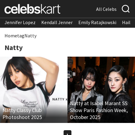
All Celebs
Jennifer Lopez
Kendall Jenner
Emily Ratajkowski
Hailee
Home
tag
Natty
Natty
Natty at Isabel Marant SS
Natty Classy Club
Show Paris Fashion Week,
Photoshoot 2025
October 2025
1