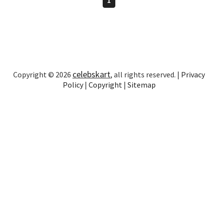
celebskart
Copyright © 2026
, all rights reserved. |
Privacy
Policy
|
Copyright
|
Sitemap