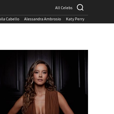
All Celebs
ila Cabello
Alessandra Ambrosio
Katy Perry