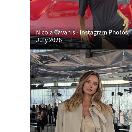
Nicola Cavanis - Instagram Photos
July 2026