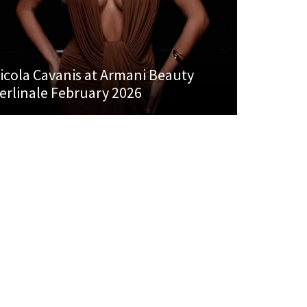
icola Cavanis at Armani Beauty
erlinale February 2026