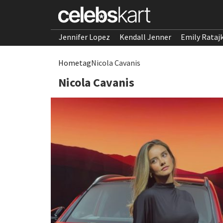
Jennifer Lopez
Kendall Jenner
Emily Rataj
Home
tag
Nicola Cavanis
Nicola Cavanis