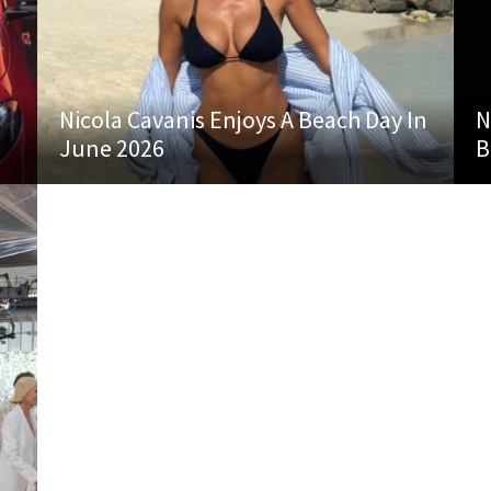
Nicola Cavanis Enjoys A Beach Day In
N
June 2026
B