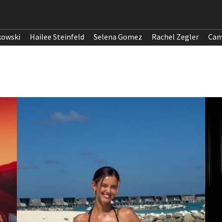
kowski
Hailee Steinfeld
Selena Gomez
Rachel Zegler
Cam