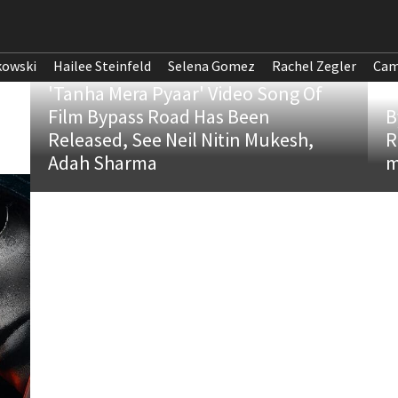
kowski
Hailee Steinfeld
Selena Gomez
Rachel Zegler
Cam
'Tanha Mera Pyaar' Video Song Of
Film Bypass Road Has Been
B
Released, See Neil Nitin Mukesh,
R
Adah Sharma
m