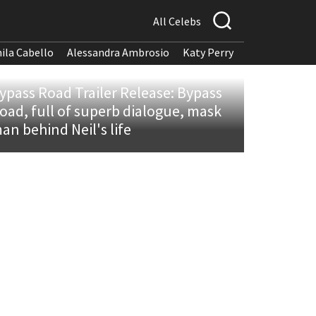
All Celebs
ila Cabello
Alessandra Ambrosio
Katy Perry
ypass Road Trailer Release: Bypass
oad, full of superb dialogue, mask
an behind Neil's life