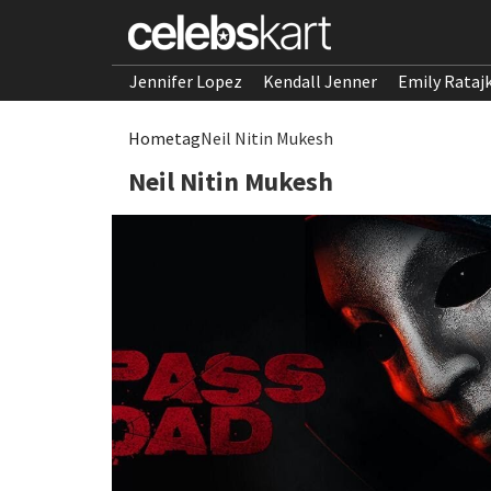
Jennifer Lopez
Kendall Jenner
Emily Rataj
Home
tag
Neil Nitin Mukesh
Neil Nitin Mukesh