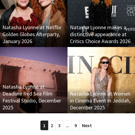
Natasha Lyonne at Netflix
Natasha Lyonne makes a
Golden Globes Afterparty,
distinctive appearance at
January 2026
Critics Choice Awards 2026
Natasha Lyonne at
Deadline Red Sea Film
Natasha Lyonne at Women
Festival Studio, December
in Cinema Event in Jeddah,
2025
December 2025
1
2
3
...
9
Next