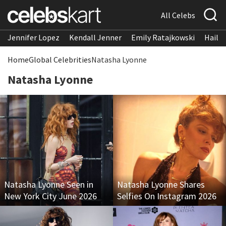
All Celebs
Jennifer Lopez
Kendall Jenner
Emily Ratajkowski
Hailee
Home
Global Celebrities
Natasha Lyonne
Natasha Lyonne
Natasha Lyonne Seen in
Natasha Lyonne Shares
New York City June 2026
Selfies On Instagram 2026