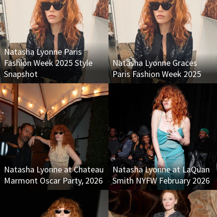
Natasha Lyonne Paris
Fashion Week 2025 Style
Natasha Lyonne Graces
Snapshot
Paris Fashion Week 2025
Natasha Lyonne at Chateau
Natasha Lyonne at LaQuan
Marmont Oscar Party, 2026
Smith NYFW February 2026