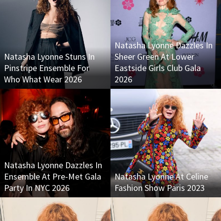
Natasha Lyonne Dazzles In
Natasha Lyonne Stuns In
Sheer Green At Lower
Pinstripe Ensemble For
Eastside Girls Club Gala
Who What Wear 2026
2026
Natasha Lyonne Dazzles In
Ensemble At Pre-Met Gala
Natasha Lyonne At Celine
Party In NYC 2026
Fashion Show Paris 2023