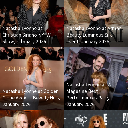
Natasha Lyonne at
Natasha Lyonne at Armani
Christian Siriano NYFW
Beauty Luminous Silk
Show, February 2026
Event, January 2026
Natasha Lyonne at W
Natasha Lyonne at Golden
Magazine Best
Globe Awards Beverly Hills,
Performances Party,
January 2026
January 2026