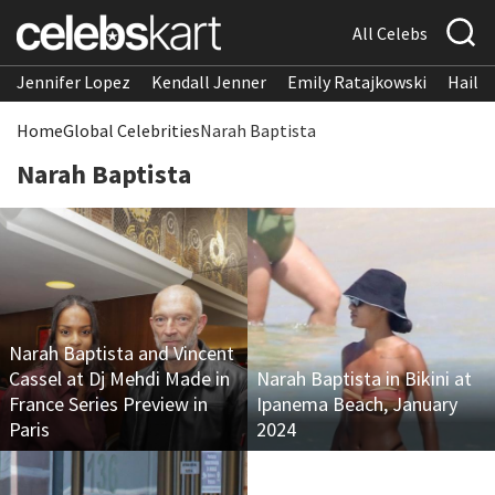
All Celebs
Jennifer Lopez
Kendall Jenner
Emily Ratajkowski
Hailee
Home
Global Celebrities
Narah Baptista
Narah Baptista
Narah Baptista and Vincent
Cassel at Dj Mehdi Made in
Narah Baptista in Bikini at
France Series Preview in
Ipanema Beach, January
Paris
2024