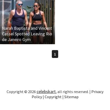
Narah Baptista and Vincent
Cassel Spotted Leaving Rio
de Janeiro Gym
1
celebskart
Copyright © 2026
, all rights reserved. |
Privacy
Policy
|
Copyright
|
Sitemap