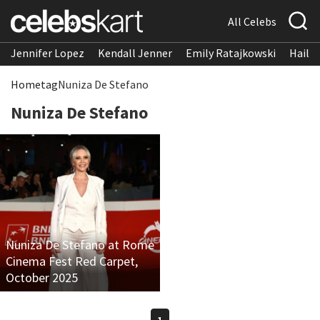
All Celebs
Jennifer Lopez
Kendall Jenner
Emily Ratajkowski
Hailee
Home
tag
Nuniza De Stefano
Nuniza De Stefano
Nuniza De Stefano at Rome
Cinema Fest Red Carpet,
October 2025
1