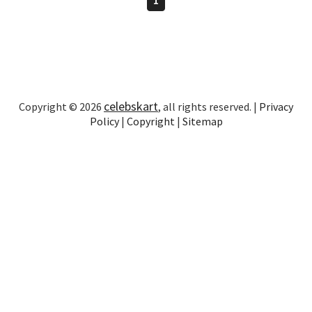
celebskart
Copyright © 2026
, all rights reserved. |
Privacy
Policy
|
Copyright
|
Sitemap