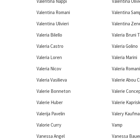
Valentina Nappi
Valentina Olivi
Valentina Romani
Valentina Sam
Valentina Ulivieri
Valentina Zen
Valeria Bilello
Valeria Bruni 
Valeria Castro
Valeria Golino
Valeria Loren
Valeria Marini
Valeria Nicov
Valeria Romani
Valeria Vasilieva
Valerie Abou 
Valerie Bonneton
Valerie Conce
Valerie Huber
Valerie Kapris
Valerija Pavelin
Valery Kaufma
Valorie Curry
Vamp
Vanessa Angel
Vanessa Baue