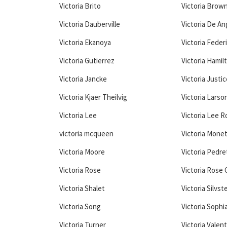
Victoria Brito
Victoria Brow
Victoria Dauberville
Victoria De An
Victoria Ekanoya
Victoria Feder
Victoria Gutierrez
Victoria Hamil
Victoria Jancke
Victoria Justic
Victoria Kjaer Theilvig
Victoria Larso
Victoria Lee
Victoria Lee 
victoria mcqueen
Victoria Mone
Victoria Moore
Victoria Pedre
Victoria Rose
Victoria Rose C
Victoria Shalet
Victoria Silvst
Victoria Song
Victoria Sophi
Victoria Turner
Victoria Valen