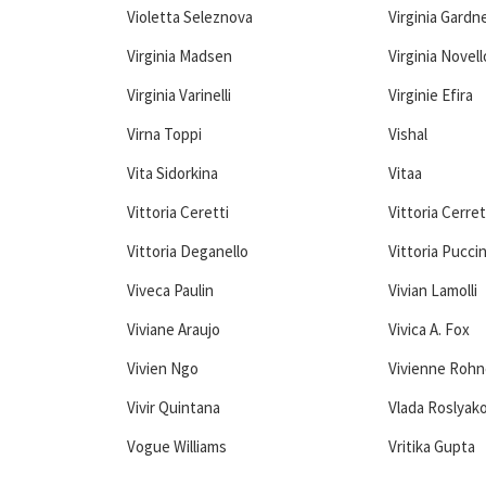
Violetta Seleznova
Virginia Gardn
Virginia Madsen
Virginia Novell
Virginia Varinelli
Virginie Efira
Virna Toppi
Vishal
Vita Sidorkina
Vitaa
Vittoria Ceretti
Vittoria Cerret
Vittoria Deganello
Vittoria Puccin
Viveca Paulin
Vivian Lamolli
Viviane Araujo
Vivica A. Fox
Vivien Ngo
Vivienne Rohn
Vivir Quintana
Vlada Roslyak
Vogue Williams
Vritika Gupta