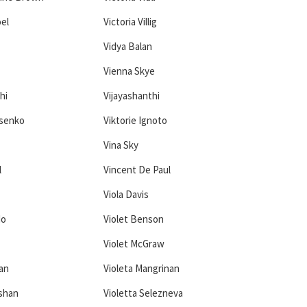
oel
Victoria Villig
Vidya Balan
Vienna Skye
hi
Vijayashanthi
asenko
Viktorie Ignoto
Vina Sky
l
Vincent De Paul
Viola Davis
do
Violet Benson
Violet McGraw
ñan
Violeta Mangrinan
shan
Violetta Selezneva