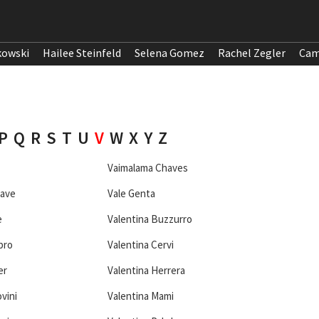
kowski
Hailee Steinfeld
Selena Gomez
Rachel Zegler
Cam
P
Q
R
S
T
U
V
W
X
Y
Z
Vaimalama Chaves
eave
Vale Genta
e
Valentina Buzzurro
bro
Valentina Cervi
er
Valentina Herrera
vini
Valentina Mami