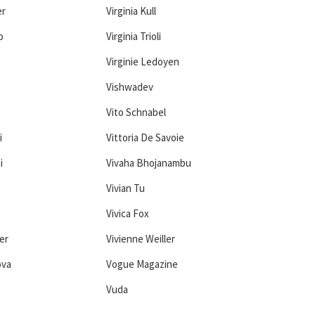
er
Virginia Kull
o
Virginia Trioli
Virginie Ledoyen
Vishwadev
Vito Schnabel
i
Vittoria De Savoie
i
Vivaha Bhojanambu
Vivian Tu
Vivica Fox
er
Vivienne Weiller
ova
Vogue Magazine
Vuda