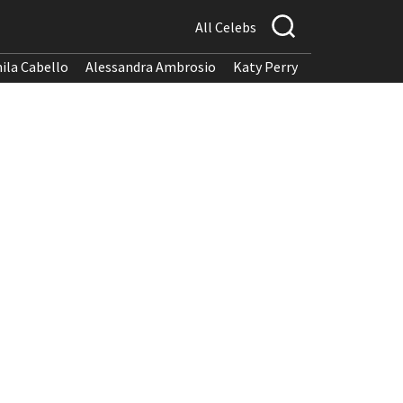
All Celebs
ila Cabello
Alessandra Ambrosio
Katy Perry