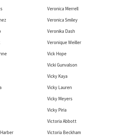
es
Veronica Merrell
hez
Veronica Smiley
b
Veronika Dash
k
Veronique Weiller
onne
Vick Hope
Vicki Gunvalson
Vicky Kaya
a
Vicky Lauren
Vicky Meyers
Vicky Piria
Victoria Abbott
 Harber
Victoria Beckham