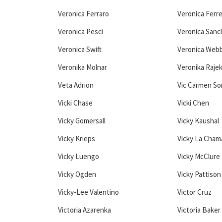
Veronica Ferraro
Veronica Ferr
Veronica Pesci
Veronica Sanc
Veronica Swift
Veronica Web
Veronika Molnar
Veronika Raje
Veta Adrion
Vic Carmen S
Vicki Chase
Vicki Chen
Vicky Gomersall
Vicky Kaushal
Vicky Krieps
Vicky La Cham
Vicky Luengo
Vicky McClure
Vicky Ogden
Vicky Pattison
Vicky-Lee Valentino
Victor Cruz
Victoria Azarenka
Victoria Baker