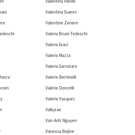
eri
Valentina Pahde
paio
Valentina Suarez
ere
Valentine Zenere
Tedeschi
Valeria Bruni-Tedeschi
Valeria Graci
Valeria Mazza
Valeria Sarnataro
Chacra
Valerie Bertinelli
pcion
Valerie Donzelli
ky
Valerie Vasquez
n
Valkyrae
Van-Anh Nguyen
r
Vanessa Bejine