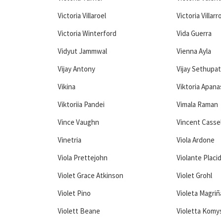
Victoria Villaroel
Victoria Villarr
Victoria Winterford
Vida Guerra
Vidyut Jammwal
Vienna Ayla
Vijay Antony
Vijay Sethupat
Vikina
Viktoria Apan
Viktoriia Pandei
Vimala Raman
Vince Vaughn
Vincent Casse
Vinetria
Viola Ardone
Viola Prettejohn
Violante Placi
Violet Grace Atkinson
Violet Grohl
Violet Pino
Violeta Magri
Violett Beane
Violetta Komy