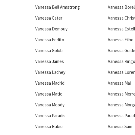
Vanessa Bell Armstrong
Vanessa Borell
Vanessa Cater
Vanessa Chris
Vanessa Demouy
Vanessa Estell
Vanessa Ferlito
Vanessa Filho
Vanessa Golub
Vanessa Guid
Vanessa James
Vanessa Kingo
Vanessa Lachey
Vanessa Lore
Vanessa Madrid
Vanessa Mai
Vanessa Matic
Vanessa Merre
Vanessa Moody
Vanessa Morg
Vanessa Paradis
Vanessa Parad
Vanessa Rubio
Vanessa Sam