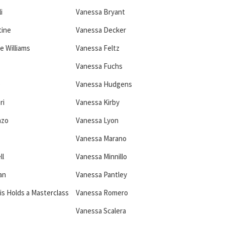
i
Vanessa Bryant
tine
Vanessa Decker
e Williams
Vanessa Feltz
Vanessa Fuchs
e
Vanessa Hudgens
ri
Vanessa Kirby
nzo
Vanessa Lyon
Vanessa Marano
ll
Vanessa Minnillo
an
Vanessa Pantley
is Holds a Masterclass
Vanessa Romero
Vanessa Scalera