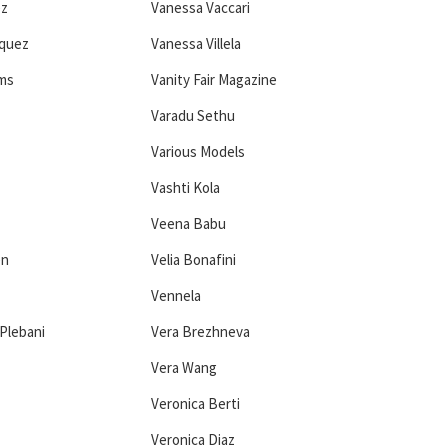
ez
Vanessa Vaccari
squez
Vanessa Villela
ams
Vanity Fair Magazine
Varadu Sethu
Various Models
Vashti Kola
Veena Babu
en
Velia Bonafini
Vennela
Plebani
Vera Brezhneva
Vera Wang
Veronica Berti
Veronica Diaz