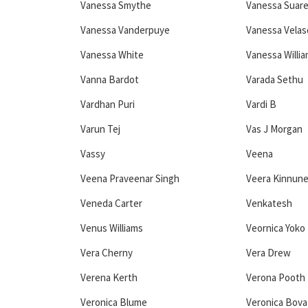
Vanessa Smythe
Vanessa Suar
Vanessa Vanderpuye
Vanessa Vela
Vanessa White
Vanessa Willi
Vanna Bardot
Varada Sethu
Vardhan Puri
Vardi B
Varun Tej
Vas J Morgan
Vassy
Veena
Veena Praveenar Singh
Veera Kinnun
Veneda Carter
Venkatesh
Venus Williams
Veornica Yoko 
Vera Cherny
Vera Drew
Verena Kerth
Verona Pooth
Veronica Blume
Veronica Bova