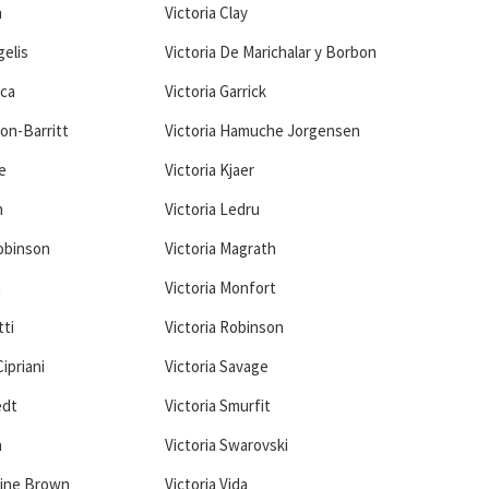
n
Victoria Clay
gelis
Victoria De Marichalar y Borbon
ica
Victoria Garrick
ton-Barritt
Victoria Hamuche Jorgensen
e
Victoria Kjaer
n
Victoria Ledru
Robinson
Victoria Magrath
t
Victoria Monfort
tti
Victoria Robinson
ipriani
Victoria Savage
edt
Victoria Smurfit
a
Victoria Swarovski
tine Brown
Victoria Vida