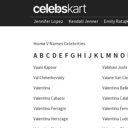
Jennifer Lopez
Kendall Jenner
Emily Rataj
Home
V Names Celebrities
A
B
C
D
E
F
G
H
I
J
K
L
M
N
O
Vaani Kapoor
Vaibhavi Joshi
Val Chmerkovskiy
Valarie Van Cl
Valentina
Valentina Bell
Valentina Cabassi
Valentina Cala
Valentina Ferragni
Valentina Ferr
Valentina Herszage
Valentina Lodo