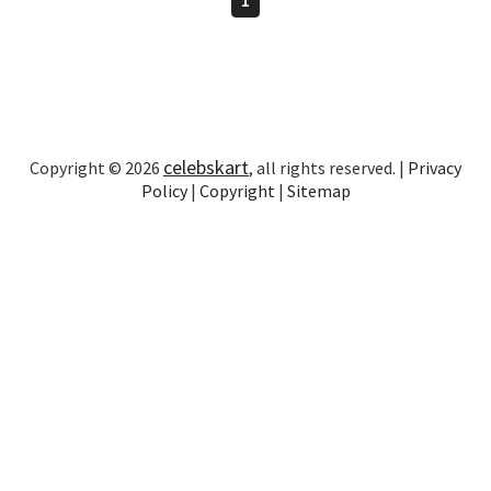
celebskart
Copyright © 2026
, all rights reserved. |
Privacy
Policy
|
Copyright
|
Sitemap