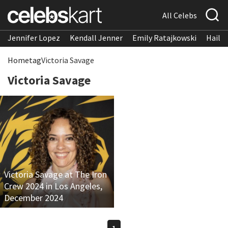
All Celebs
Jennifer Lopez
Kendall Jenner
Emily Ratajkowski
Hailee
Home
tag
Victoria Savage
Victoria Savage
Victoria Savage at The Iron
Crew 2024 in Los Angeles,
December 2024
1