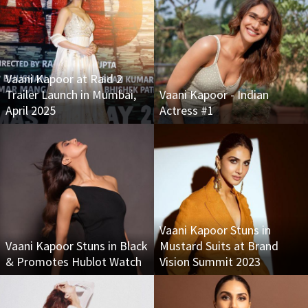
Vaani Kapoor at Raid 2
Trailer Launch in Mumbai,
Vaani Kapoor - Indian
April 2025
Actress #1
Vaani Kapoor Stuns in
Vaani Kapoor Stuns in Black
Mustard Suits at Brand
& Promotes Hublot Watch
Vision Summit 2023