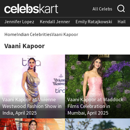
All Celebs
Jennifer Lopez
Kendall Jenner
Emily Ratajkowski
Hailee
Home
Indian Celebrities
Vaani Kapoor
Vaani Kapoor
Vaani Kapoor at Vivienne
Vaani Kapoor at Maddock
Westwood Fashion Show in
Films Celebration in
India, April 2025
Mumbai, April 2025