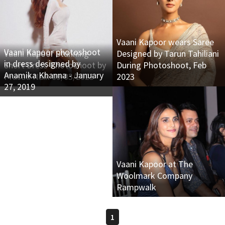
Vaani Kapoor wears Saree
Vaani Kapoor photoshoot
Vaani Kapoor Stunning
Designed by Tarun Tahiliani
in dress designed by
Short Dress Photoshoot by
During Photoshoot, Feb
Anamika Khanna - January
Prasad Naik 09/03/2023
2023
27, 2019
Vaani Kapoor at The
Woolmark Company
Rampwalk
1