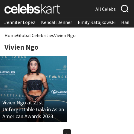
All Celebs
Jennifer Lopez
Kendall Jenner
Emily Ratajkowski
Hailee
Home
Global Celebrities
Vivien Ngo
Vivien Ngo
Vivien Ngo at 21st
Unforgettable Gala in Asian
American Awards 2023
1