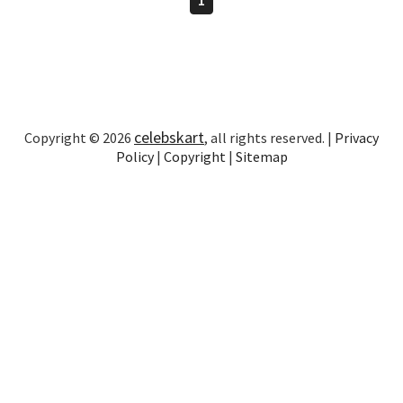
celebskart
Copyright © 2026
, all rights reserved. |
Privacy
Policy
|
Copyright
|
Sitemap