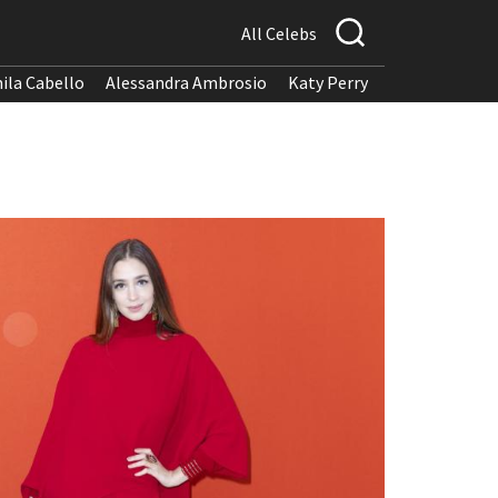
All Celebs
ila Cabello
Alessandra Ambrosio
Katy Perry