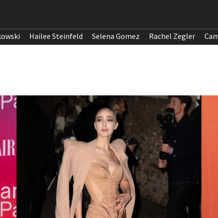
kowski
Hailee Steinfeld
Selena Gomez
Rachel Zegler
Cam