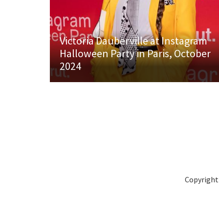
Victoria Dauberville at Instagram
Halloween Party in Paris, October
2024
Copyright