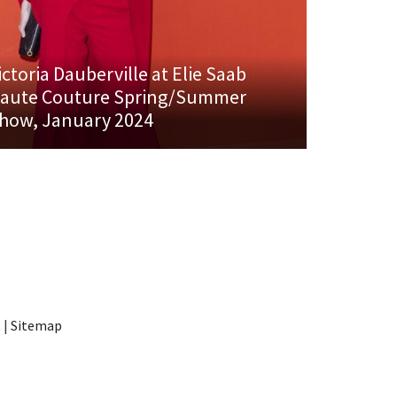
ictoria Dauberville at Elie Saab
aute Couture Spring/Summer
how, January 2024
t
|
Sitemap