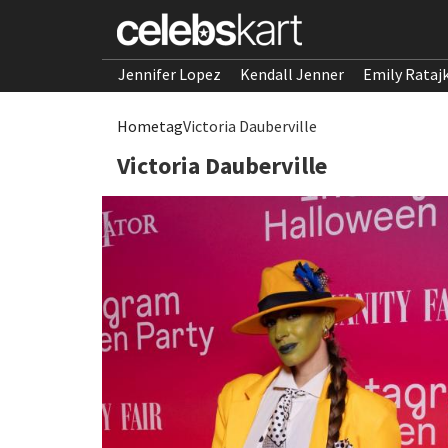
Jennifer Lopez
Kendall Jenner
Emily Rataj
Home
tag
Victoria Dauberville
Victoria Dauberville