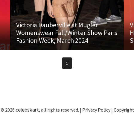
Victoria Dauberville at Mugler
V
Womenswear Fall/Winter Show Paris
H
Fashion Week, March 2024
S
1
celebskart
 © 2026
, all rights reserved. |
Privacy Policy
|
Copyrigh