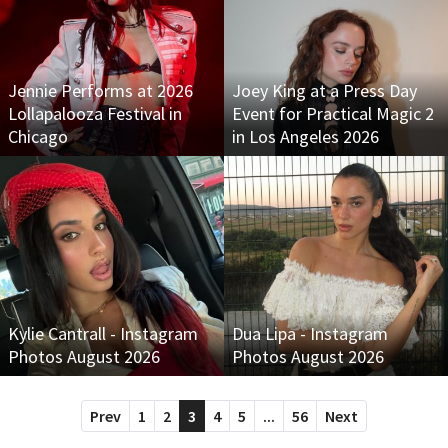
Jennie Performs at 2026
Joey King at a Press Day
Lollapalooza Festival in
Event for Practical Magic 2
Chicago
in Los Angeles 2026
Kylie Cantrall - Instagram
Dua Lipa - Instagram
Photos August 2026
Photos August 2026
Prev
1
2
3
4
5
...
56
Next