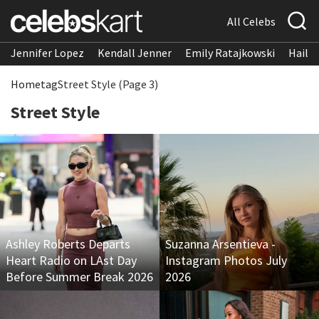
All Celebs
Jennifer Lopez
Kendall Jenner
Emily Ratajkowski
Hailee
Home
tag
Street Style (Page 3)
Street Style
Ashley Roberts Departs
Suzanna Arsentieva -
Heart Radio on LAst Day
Instagram Photos July
Before Summer Break 2026
2026