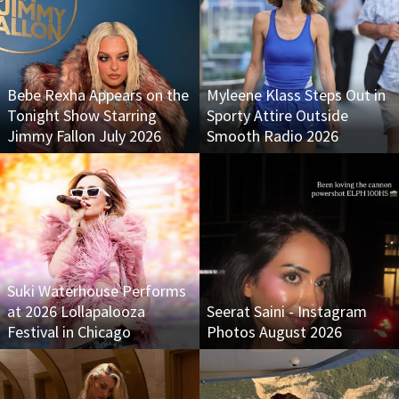
Bebe Rexha Appears on the
Myleene Klass Steps Out in
Tonight Show Starring
Sporty Attire Outside
Jimmy Fallon July 2026
Smooth Radio 2026
Suki Waterhouse Performs
at 2026 Lollapalooza
Seerat Saini - Instagram
Festival in Chicago
Photos August 2026