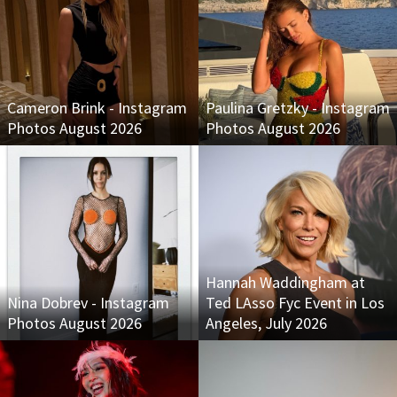
Cameron Brink - Instagram
Paulina Gretzky - Instagram
Photos August 2026
Photos August 2026
Hannah Waddingham at
Nina Dobrev - Instagram
Ted LAsso Fyc Event in Los
Photos August 2026
Angeles, July 2026