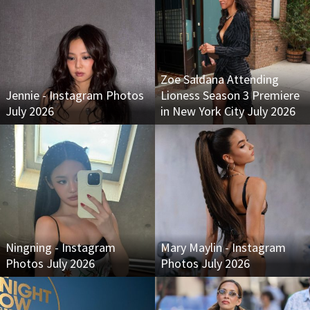
Zoe Saldana Attending
Jennie - Instagram Photos
Lioness Season 3 Premiere
July 2026
in New York City July 2026
Ningning - Instagram
Mary Maylin - Instagram
Photos July 2026
Photos July 2026