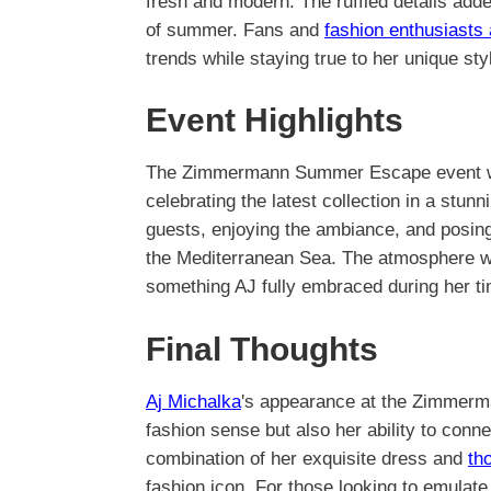
fresh and modern. The ruffled details add
of summer. Fans and
fashion enthusiasts 
trends while staying true to her unique sty
Event Highlights
The Zimmermann Summer Escape event was 
celebrating the latest collection in a stun
guests, enjoying the ambiance, and posing
the Mediterranean Sea. The atmosphere was l
something AJ fully embraced during her ti
Final Thoughts
Aj Michalka
's appearance at the Zimmer
fashion sense but also her ability to conn
combination of her exquisite dress and
th
fashion icon. For those looking to emulate