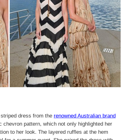
 striped dress from the
renowned Australian brand
chevron pattern, which not only highlighted her
tion to her look. The layered ruffles at the hem