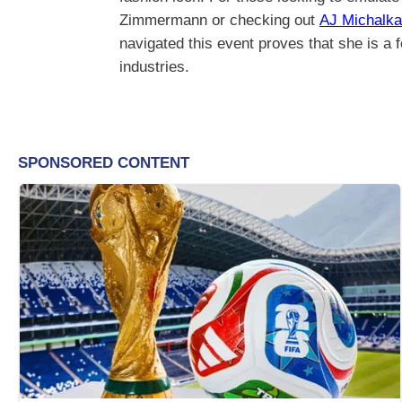
Zimmermann or checking out
AJ Michalka
navigated this event proves that she is a 
industries.