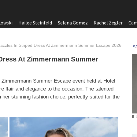
kowski
Hailee Steinfeld
Selena Gomez
Rachel Zegler
Cam
Dazzles In Striped Dress At Zimmermann Summer Escape 2026
ed Dress At Zimmermann Summer
the Zimmermann Summer Escape event held at Hotel
re flair and elegance to the occasion. The talented
 her stunning fashion choice, perfectly suited for the