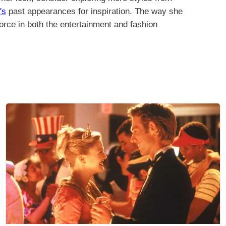
's
past appearances for inspiration. The way she
force in both the entertainment and fashion