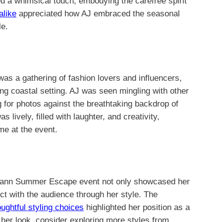
ed a whimsical touch, embodying the carefree spirit
alike
appreciated how AJ embraced the seasonal
le.
a gathering of fashion lovers and influencers,
ning coastal setting. AJ was seen mingling with other
 for photos against the breathtaking backdrop of
ively, filled with laughter, and creativity,
me at the event.
mann Summer Escape event not only showcased her
ect with the audience through her style. The
oughtful styling choices
highlighted her position as a
 her look, consider exploring more styles from