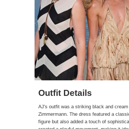
Outfit Details
AJ's outfit was a striking black and cream
Zimmermann. The dress featured a classic 
figure but also added a touch of sophistica