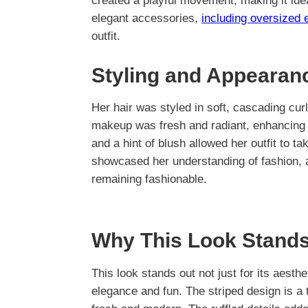
created a playful movement, making it ide
elegant accessories,
including oversized 
outfit.
Styling and Appearan
Her hair was styled in soft, cascading curl
makeup was fresh and radiant, enhancing h
and a hint of blush allowed her outfit to t
showcased her understanding of fashion, a
remaining fashionable.
Why This Look Stands
This look stands out not just for its aesthet
elegance and fun. The striped design is a