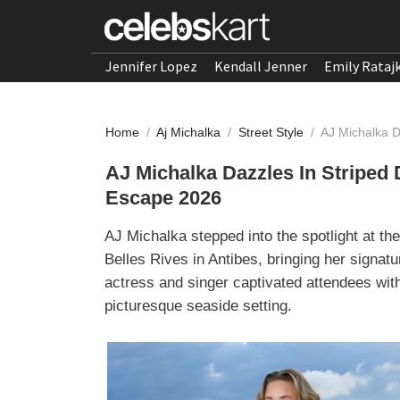
Jennifer Lopez
Kendall Jenner
Emily Rataj
Home
/
Aj Michalka
/
Street Style
/
AJ Michalka 
AJ Michalka Dazzles In Strip
Escape 2026
AJ Michalka stepped into the spotlight at 
Belles Rives in Antibes, bringing her signatu
actress and singer captivated attendees with
picturesque seaside setting.