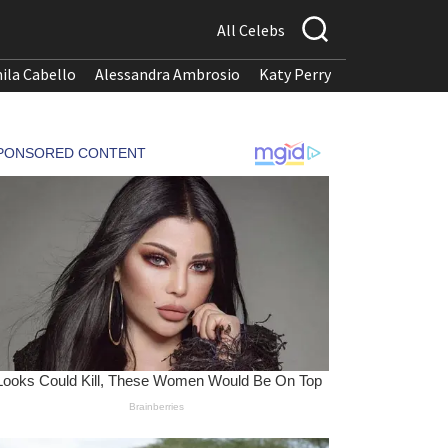
All Celebs
ila Cabello
Alessandra Ambrosio
Katy Perry