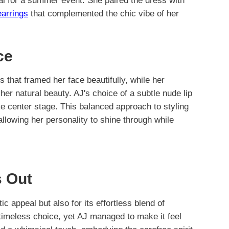
al for a summer event. She paired the dress with
earrings
that complemented the chic vibe of her
ce
s that framed her face beautifully, while her
er natural beauty. AJ's choice of a subtle nude lip
ake center stage. This balanced approach to styling
llowing her personality to shine through while
 Out
ic appeal but also for its effortless blend of
 timeless choice, yet AJ managed to make it feel