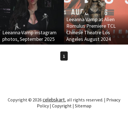
Leeanna Vamp at Alien
Romulus Premiere TCL
Leeanna Vamp instagram
Chinese Theatre Los
photos, September 2025
Angeles August 2024
1
celebskart
Copyright © 2026
, all rights reserved. |
Privacy
Policy
|
Copyright
|
Sitemap