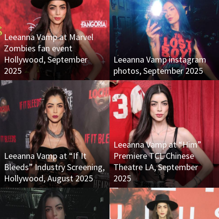
Leeanna Vamp at Marvel
Zombies fan event
Hollywood, September
Leeanna Vamp instagram
2025
photos, September 2025
Leeanna Vamp at “Him”
Leeanna Vamp at “If It
Premiere TCL Chinese
Bleeds” Industry Screening,
Theatre LA, September
Hollywood, August 2025
2025