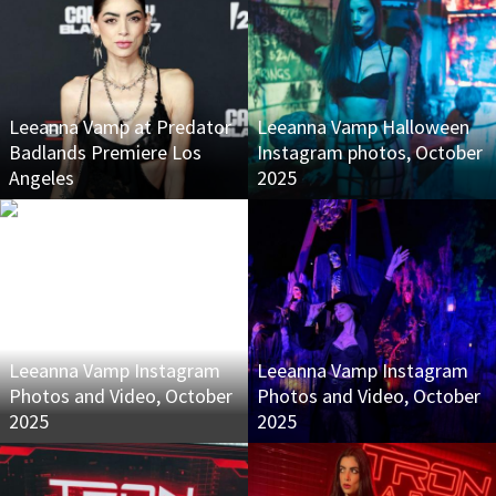
Leeanna Vamp at Predator
Leeanna Vamp Halloween
Badlands Premiere Los
Instagram photos, October
Angeles
2025
Leeanna Vamp Instagram
Leeanna Vamp Instagram
Photos and Video, October
Photos and Video, October
2025
2025