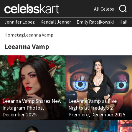
All Celebs
Jennifer Lopez
Kendall Jenner
Emily Ratajkowski
Hailee
Home
tag
Leeanna Vamp
Leeanna Vamp
Leeanna Vamp Shares New
LeeAnna Vamp at Five
Instagram Photos,
Nights at Freddy’s 2
December 2025
Premiere, December 2025