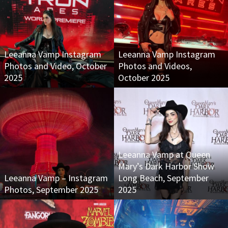
Leeanna Vamp Instagram
Leeanna Vamp Instagram
Photos and Video, October
Photos and Videos,
2025
October 2025
Leeanna Vamp at Queen
Mary’s Dark Harbor Show
Leeanna Vamp – Instagram
Long Beach, September
Photos, September 2025
2025