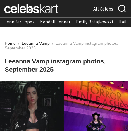
All Celebs
Jennifer Lopez
Kendall Jenner
Emily Ratajkowski
Hailee
Home
/
Leeanna Vamp
/
Leeanna Vamp instagram photos,
September 2025
Leeanna Vamp instagram photos,
September 2025