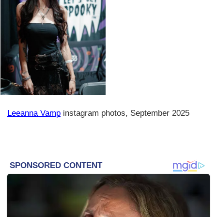
Leeanna Vamp
instagram photos, September 2025