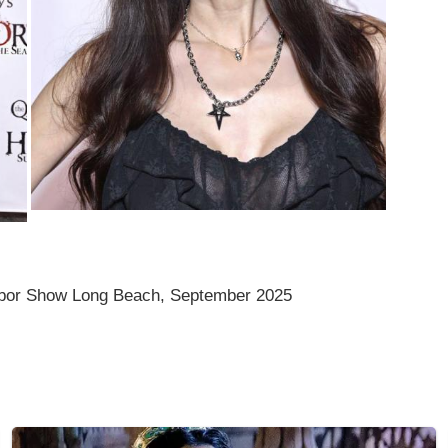
bor Show Long Beach, September 2025