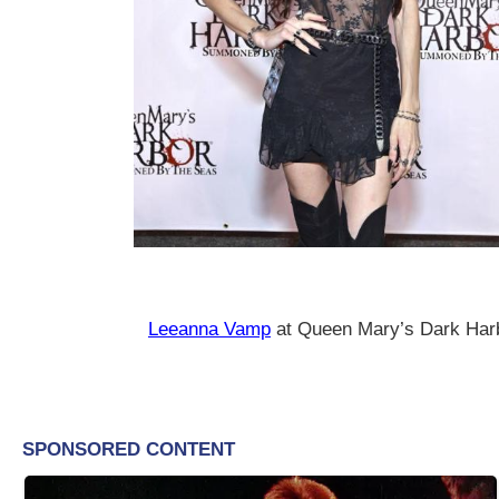
Leeanna Vamp
at Queen Mary’s Dark Har