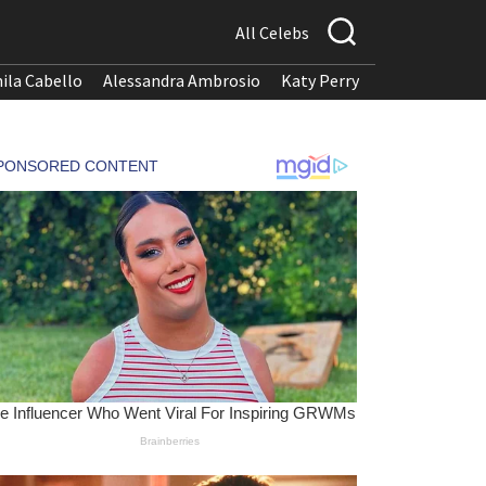
All Celebs
ila Cabello
Alessandra Ambrosio
Katy Perry