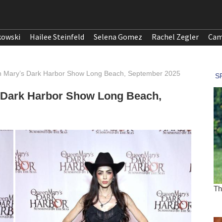
kowski
Hailee Steinfeld
Selena Gomez
Rachel Zegler
Cam
 Mary’s Dark Harbor Show Long Beach, September 2025
 Dark Harbor Show Long Beach,