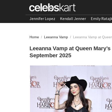
Jennifer Lopez
Kendall Jenner
Emily Rataj
Home
/
Leeanna Vamp
/
Leeanna Vamp at Queen
Leeanna Vamp at Queen Mary’s
September 2025