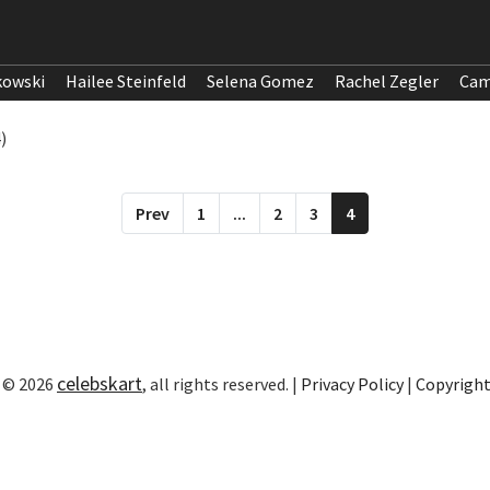
kowski
Hailee Steinfeld
Selena Gomez
Rachel Zegler
Cam
)
Prev
1
...
2
3
4
celebskart
 © 2026
, all rights reserved. |
Privacy Policy
|
Copyrigh