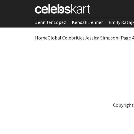
Jennifer Lopez
Kendall Jenner
Emily Rataj
Home
Global Celebrities
Jessica Simpson (Page 4
Copyright