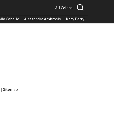
All Celebs
ila Cabello
Alessandra Ambrosio
Katy Perry
t
|
Sitemap