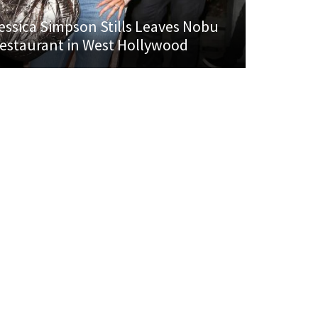
essica Simpson Stills Leaves Nobu
estaurant in West Hollywood