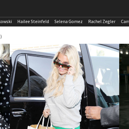
kowski
Hailee Steinfeld
Selena Gomez
Rachel Zegler
Cam
)