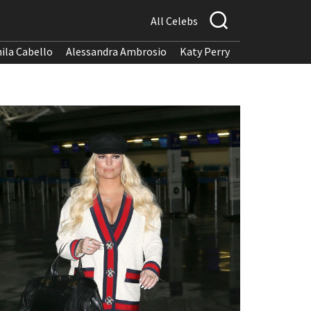
All Celebs
ila Cabello
Alessandra Ambrosio
Katy Perry