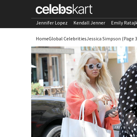
Jennifer Lopez
Kendall Jenner
Emily Rataj
Home
Global Celebrities
Jessica Simpson (Page 3