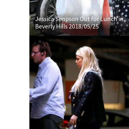
Jessica Simpson Out for Lunch in
Beverly Hills 2018/05/25