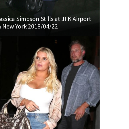
essica Simpson Stills at JFK Airport
n New York 2018/04/22