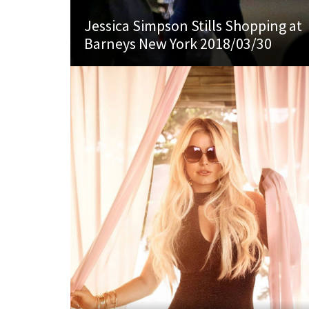
Jessica Simpson Stills Shopping at
Barneys New York 2018/03/30