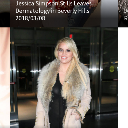
Jessica Simpson Stills Leaves
Dermatology in Beverly Hills
J
2018/03/08
R