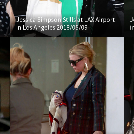
Jessica Simpson Stills at LAX Airport
J
in Los Angeles 2018/05/09
i