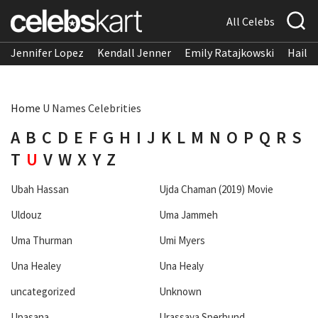
All Celebs
Jennifer Lopez
Kendall Jenner
Emily Ratajkowski
Hailee
Home
U Names Celebrities
A
B
C
D
E
F
G
H
I
J
K
L
M
N
O
P
Q
R
S
T
U
V
W
X
Y
Z
Ubah Hassan
Ujda Chaman (2019) Movie
Uldouz
Uma Jammeh
Uma Thurman
Umi Myers
Una Healey
Una Healy
uncategorized
Unknown
Upasana
Urassaya Sperbund