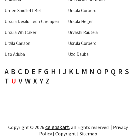
Urnee Smollett Bell
Ursula Corbero
Ursula Desilu Leon Chempen
Ursula Heger
Ursula Whittaker
Urvashi Rautela
Urzila Carlson
Usrula Corbero
Uzo Aduba
Uzo Dauba
A
B
C
D
E
F
G
H
I
J
K
L
M
N
O
P
Q
R
S
T
U
V
W
X
Y
Z
celebskart
Copyright © 2026
, all rights reserved. |
Privacy
Policy
|
Copyright
|
Sitemap