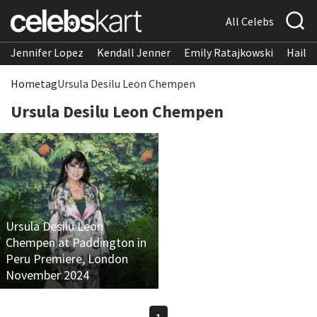
All Celebs
Jennifer Lopez
Kendall Jenner
Emily Ratajkowski
Hailee
Home
tag
Ursula Desilu Leon Chempen
Ursula Desilu Leon Chempen
Ursula Desilu Leon
Chempen at Paddington in
Peru Premiere, London
November 2024
1