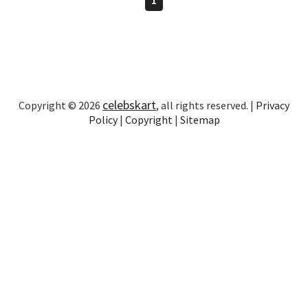
celebskart
Copyright © 2026
, all rights reserved. |
Privacy
Policy
|
Copyright
|
Sitemap