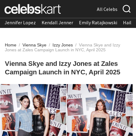
All Celebs
Jennifer Lopez
Kendall Jenner
Emily Ratajkowski
Hailee
Home
/
Vienna Skye
/
Izzy Jones
/
Vienna Skye and Izzy
Jones at Zales Campaign Launch in NYC, April 2025
Vienna Skye and Izzy Jones at Zales
Campaign Launch in NYC, April 2025