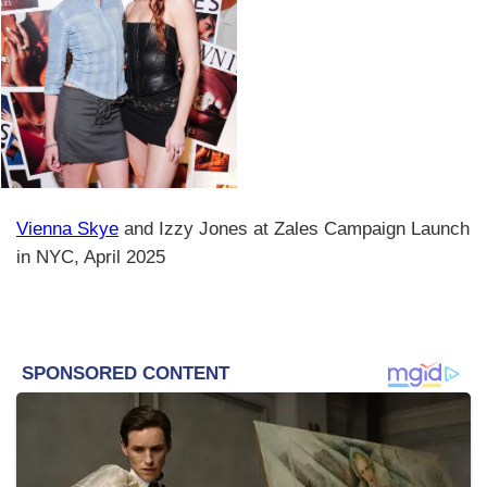
Vienna Skye
and Izzy Jones at Zales Campaign Launch
in NYC, April 2025