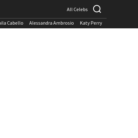
All Celebs
ila Cabello
Alessandra Ambrosio
Katy Perry