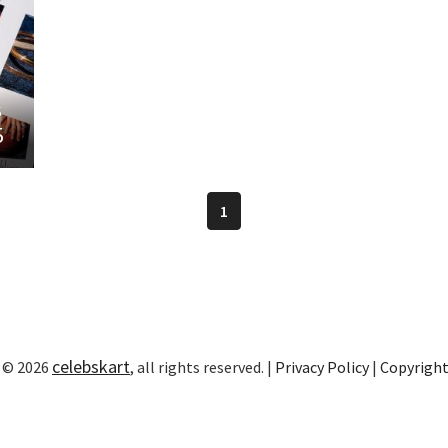
s
5
1
celebskart
 © 2026
, all rights reserved. |
Privacy Policy
|
Copyrigh