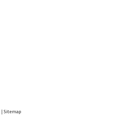
t
|
Sitemap