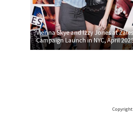
Vienna Skye and Izzy Jones at Zale
Campaign Launch in NYC, April 202
Copyright