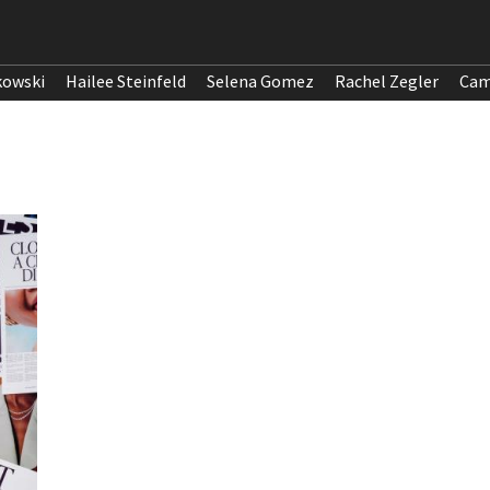
kowski
Hailee Steinfeld
Selena Gomez
Rachel Zegler
Cam