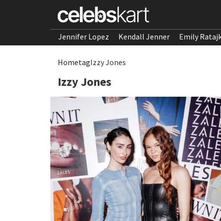
Jennifer Lopez
Kendall Jenner
Emily Rataj
Home
tag
Izzy Jones
Izzy Jones