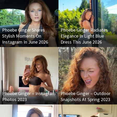
Phoebe Ginger Shares
Phoebe Ginger Radiates
Stylish Moments On
Elegance In Light Blue
Instagram In June 2026
Dress This June 2026
Phoebe Ginger – Instagram
Phoebe Ginger – Outdoor
Photos 2023
Snapshots At Spring 2023