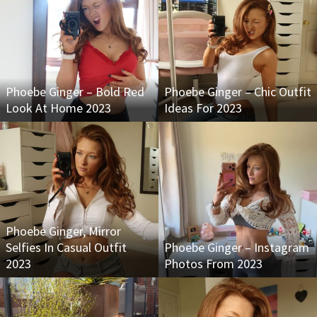
Phoebe Ginger – Bold Red
Phoebe Ginger – Chic Outfit
Look At Home 2023
Ideas For 2023
Phoebe Ginger, Mirror
Selfies In Casual Outfit
Phoebe Ginger – Instagram
2023
Photos From 2023