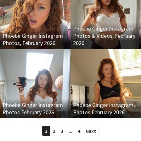
Phoebe Ginger Instagram
Phoebe Ginger Instagram
Photos & Videos, February
Photos, February 2026
2026
Phoebe Ginger Instagram
Phoebe Ginger Instagram
Photos February 2026
Photos February 2026
1
2
3
...
4
Next