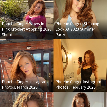
Phoebe Ginger Wows In
Phoebe Ginger: Stunning
Pink Crochet At Spring 2023
Look At 2023 Summer
Shoot
Party
Phoebe Ginger Instagram
Phoebe Ginger Instagram
Photos, March 2026
Photos, February 2026