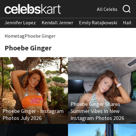
All Celebs
Jennifer Lopez
Kendall Jenner
Emily Ratajkowski
Hailee
Home
tag
Phoebe Ginger
Phoebe Ginger
Phoebe Ginger Shares
Phoebe Ginger - Instagram
Summer Vibes In New
Photos July 2026
Instagram Photos 2026