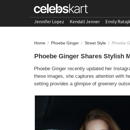
Jennifer Lopez
Kendall Jenner
Emily Rataj
Home
/
Phoebe Ginger
/
Street Style
/
Phoebe Gi
Phoebe Ginger Shares Stylish 
Phoebe Ginger recently updated her Instagra
these images, she captures attention with he
setting provides a glimpse of greenery outsid