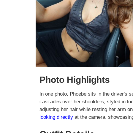
Photo Highlights
In one photo, Phoebe sits in the driver's s
cascades over her shoulders, styled in lo
adjusting her hair while resting her arm on
looking directly
at the camera, showcasing