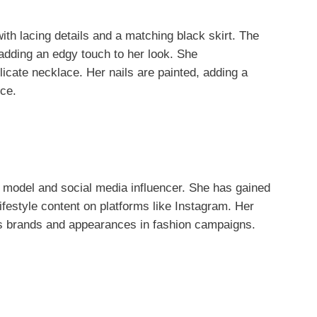
th lacing details and a matching black skirt. The
 adding an edgy touch to her look. She
icate necklace. Her nails are painted, adding a
nce.
 model and social media influencer. She has gained
 lifestyle content on platforms like Instagram. Her
us brands and appearances in fashion campaigns.