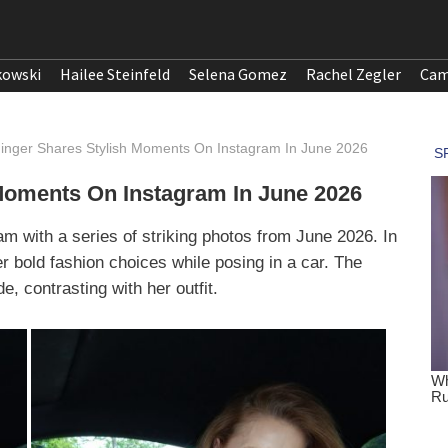
kowski
Hailee Steinfeld
Selena Gomez
Rachel Zegler
Cam
nger Shares Stylish Moments On Instagram In June 2026
Moments On Instagram In June 2026
m with a series of striking photos from June 2026. In
r bold fashion choices while posing in a car. The
e, contrasting with her outfit.