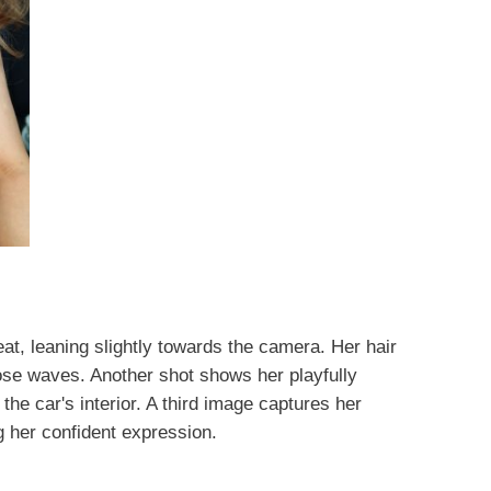
eat, leaning slightly towards the camera. Her hair
ose waves. Another shot shows her playfully
 the car's interior. A third image captures her
 her confident expression.