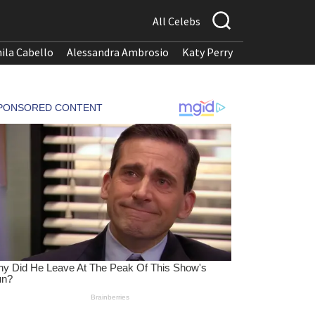
All Celebs
ila Cabello
Alessandra Ambrosio
Katy Perry