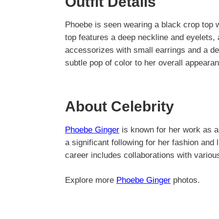
Outfit Details
Phoebe is seen wearing a black crop top wi
top features a deep neckline and eyelets,
accessorizes with small earrings and a del
subtle pop of color to her overall appeara
About Celebrity
Phoebe Ginger
is known for her work as a
a significant following for her fashion and
career includes collaborations with vario
Explore more
Phoebe Ginger
photos.