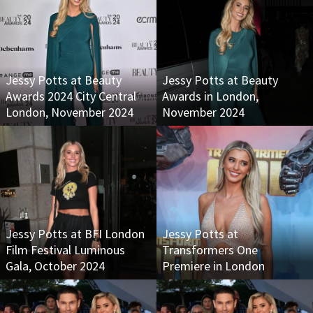
Jessy Potts at Beauty
Jessy Potts at Beauty
Awards 2024 City Central
Awards in London,
London, November 2024
November 2024
Jessy Potts at BFI London
Jessy Potts at
Film Festival Luminous
Transformers One
Gala, October 2024
Premiere in London