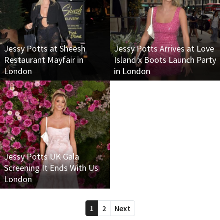
Jessy Potts at Sheesh
Jessy Potts Arrives at Love
Restaurant Mayfair in
Island x Boots Launch Party
London
in London
Jessy Potts UK Gala
Screening It Ends With Us
London
1
2
Next