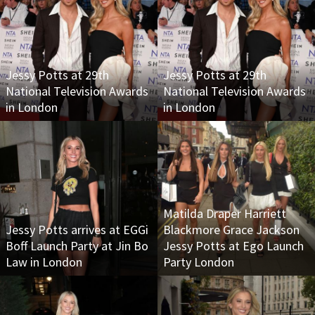
Jessy Potts at 29th
Jessy Potts at 29th
National Television Awards
National Television Awards
in London
in London
Matilda Draper Harriett
Jessy Potts arrives at EGGi
Blackmore Grace Jackson
Boff Launch Party at Jin Bo
Jessy Potts at Ego Launch
Law in London
Party London