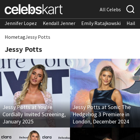
All Celebs
Jennifer Lopez
Kendall Jenner
Emily Ratajkowski
Hailee
Home
tag
Jessy Potts
Jessy Potts
Jessy Potts at You're
Jessy Potts at Sonic The
Cordially Invited Screening,
Hedgehog 3 Premiere in
January 2025
London, December 2024