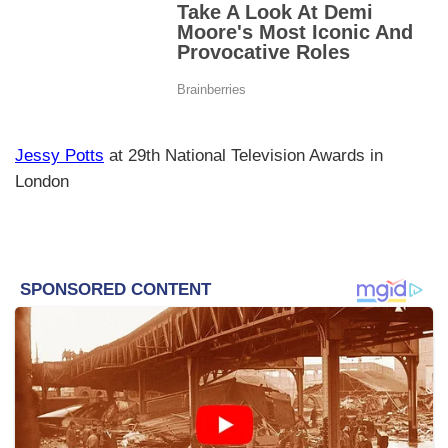
Jessy Potts
at 29th National Television Awards in
London