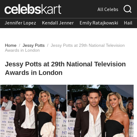
All Celebs
Jennifer Lopez
Kendall Jenner
Emily Ratajkowski
Hailee
Home
/
Jessy Potts
/
Jessy Potts at 29th National Television
Awards in London
Jessy Potts at 29th National Television
Awards in London