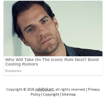
celebskart
Copyright © 2026
, all rights reserved. |
Privacy
Policy
|
Copyright
|
Sitemap