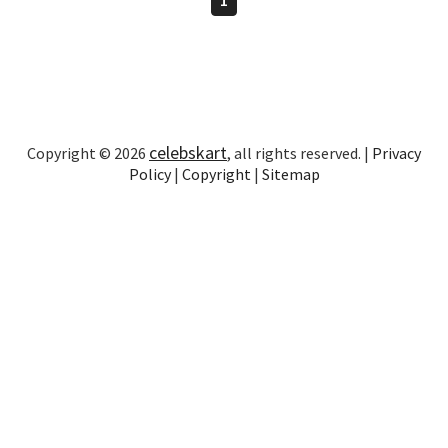
celebskart
Copyright © 2026
, all rights reserved. |
Privacy
Policy
|
Copyright
|
Sitemap