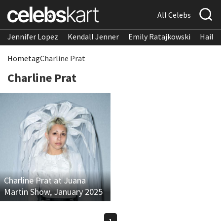
All Celebs
Jennifer Lopez
Kendall Jenner
Emily Ratajkowski
Hailee
Home
tag
Charline Prat
Charline Prat
Charline Prat at Juana
Martin Show, January 2025
1