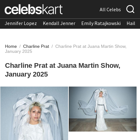
All Celebs
Jennifer Lopez
Kendall Jenner
Emily Ratajkowski
Hailee
Home
/
Charline Prat
/
Charline Prat at Juana Martin Show,
January 2025
Charline Prat at Juana Martin Show,
January 2025