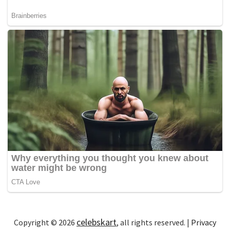
celebskart
Copyright © 2026
, all rights reserved. |
Privacy