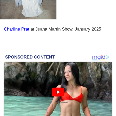
Charline Prat
at Juana Martin Show, January 2025