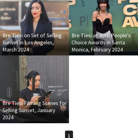
Bre Tiesi on Set of Selling
Bre Tiesi at 49th People's
Sunset in Los Angeles,
Choice Awards in Santa
March 2024
Monica, February 2024
Bre Tiesi Filming Scenes for
Selling Sunset, January
2024
1