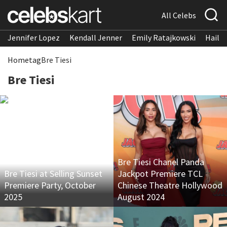
All Celebs
Jennifer Lopez
Kendall Jenner
Emily Ratajkowski
Hailee
Home
tag
Bre Tiesi
Bre Tiesi
Bre Tiesi Chanel Panda
Bre Tiesi at Selling Sunset
Jackpot Premiere TCL
Premiere Party, October
Chinese Theatre Hollywood
2025
August 2024