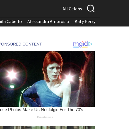
All Celebs
ila Cabello
Alessandra Ambrosio
Katy Perry