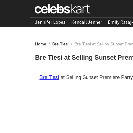
Jennifer Lopez
Kendall Jenner
Emily Rataj
Home
/
Bre Tiesi
/
Bre Tiesi at Selling Sunset Pr
Bre Tiesi at Selling Sunset Pre
Bre Tiesi
at Selling Sunset Premiere Part