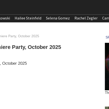
kowski
Hailee Steinfeld
Selena Gomez
Rachel Zegler
Cam
emiere Party, October 2025
miere Party, October 2025
y, October 2025