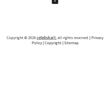
celebskart
Copyright © 2026
, all rights reserved. |
Privacy
Policy
|
Copyright
|
Sitemap