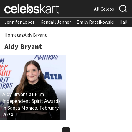
All Celebs
Jennifer Lopez
Kendall Jenner
Emily Ratajkowski
Hailee
Home
tag
Aidy Bryant
Aidy Bryant
Aidy Bryant at Film
Independent Spirit Awards
in Santa Monica, February
2024
1