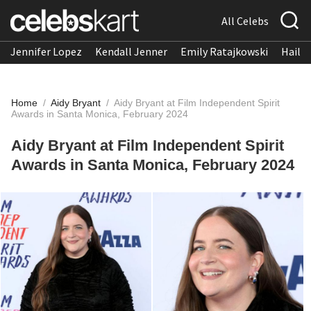
All Celebs
Jennifer Lopez
Kendall Jenner
Emily Ratajkowski
Hailee
Home
/
Aidy Bryant
/
Aidy Bryant at Film Independent Spirit
Awards in Santa Monica, February 2024
Aidy Bryant at Film Independent Spirit
Awards in Santa Monica, February 2024