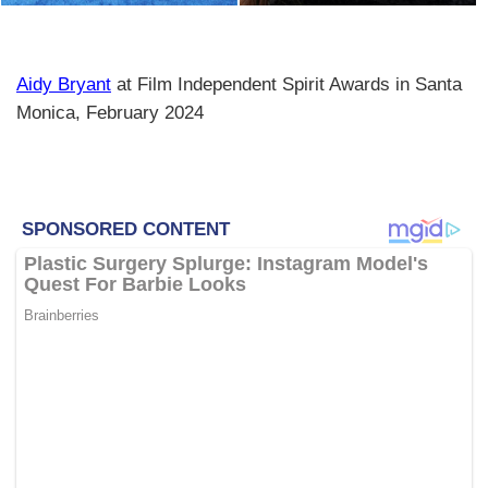
Aidy Bryant
at Film Independent Spirit Awards in Santa
Monica, February 2024