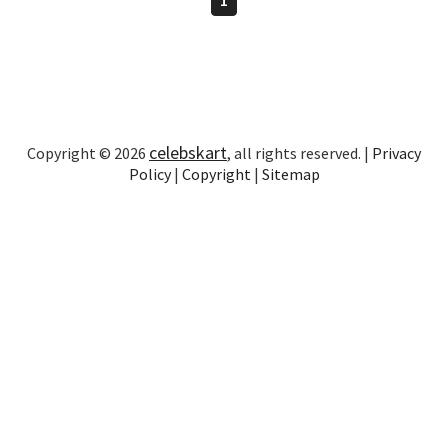
celebskart
Copyright © 2026
, all rights reserved. |
Privacy
Policy
|
Copyright
|
Sitemap