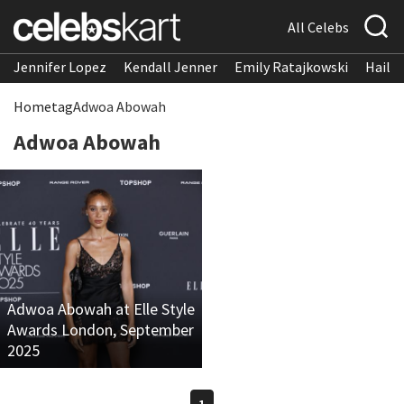
All Celebs
Jennifer Lopez
Kendall Jenner
Emily Ratajkowski
Hailee
Home
tag
Adwoa Abowah
Adwoa Abowah
Adwoa Abowah at Elle Style
Awards London, September
2025
1