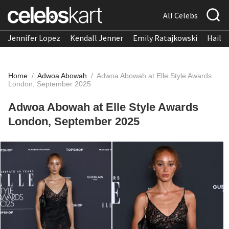
All Celebs
Jennifer Lopez
Kendall Jenner
Emily Ratajkowski
Hailee
Home
/
Adwoa Abowah
/
Adwoa Abowah at Elle Style Awards
London, September 2025
Adwoa Abowah at Elle Style Awards
London, September 2025