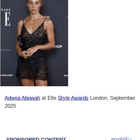
Adwoa Abowah
at Elle
Style Awards
London, September
2025