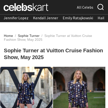
All Celebs
Jennifer Lopez
Kendall Jenner
Emily Ratajkowski
Hailee
Home
/
Sophie Turner
/
Sophie Turner at Vuitton Cruise
Fashion Show, May 2025
Sophie Turner at Vuitton Cruise Fashion
Show, May 2025