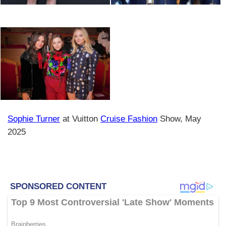
Sophie Turner
at Vuitton
Cruise Fashion
Show, May
2025