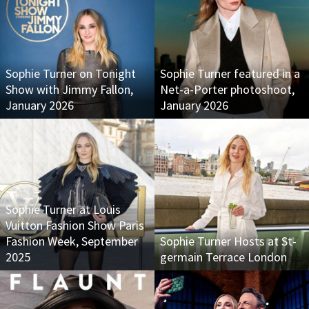
Sophie Turner on Tonight
Sophie Turner featured in a
Show with Jimmy Fallon,
Net-a-Porter photoshoot,
January 2026
January 2026
Sophie Turner at Louis
Vuitton Fashion Show Paris
Fashion Week, September
Sophie Turner Hosts at St-
2025
germain Terrace London