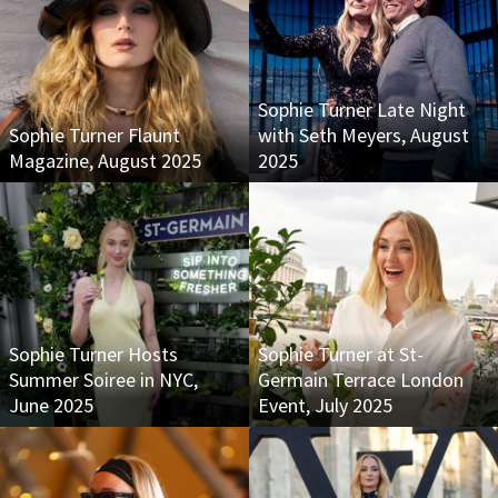
Sophie Turner Late Night
Sophie Turner Flaunt
with Seth Meyers, August
Magazine, August 2025
2025
Sophie Turner Hosts
Sophie Turner at St-
Summer Soiree in NYC,
Germain Terrace London
June 2025
Event, July 2025