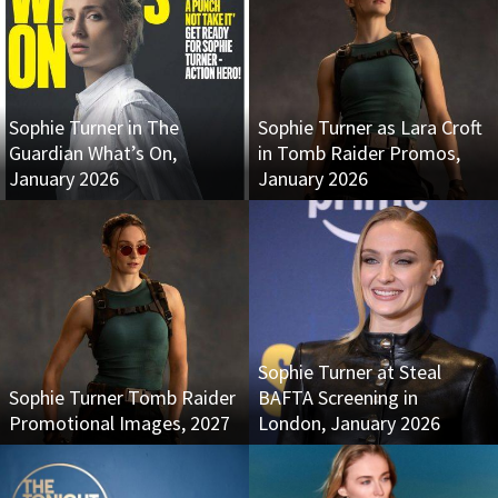
Sophie Turner in The
Sophie Turner as Lara Croft
Guardian What’s On,
in Tomb Raider Promos,
January 2026
January 2026
Sophie Turner at Steal
Sophie Turner Tomb Raider
BAFTA Screening in
Promotional Images, 2027
London, January 2026