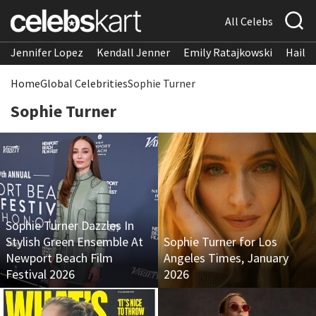
All Celebs
Jennifer Lopez
Kendall Jenner
Emily Ratajkowski
Hailee
Home
Global Celebrities
Sophie Turner
Sophie Turner
Sophie Turner Dazzles In
Stylish Green Ensemble At
Sophie Turner for Los
Newport Beach Film
Angeles Times, January
Festival 2026
2026