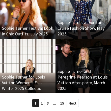
Sophie Turner at Vuitton
Sophie Turner Festival Look
Cruise Fashion Show, May
in Chic Outfits, July 2025
2025
Sophie Turner and
Sophie Turner for Louis
Peregrine Pearson at Louis
Vuitton Women’s Fall-
Vuitton After-party, March
Winter 2025 Collection
2025
1
2
3
...
15
Next