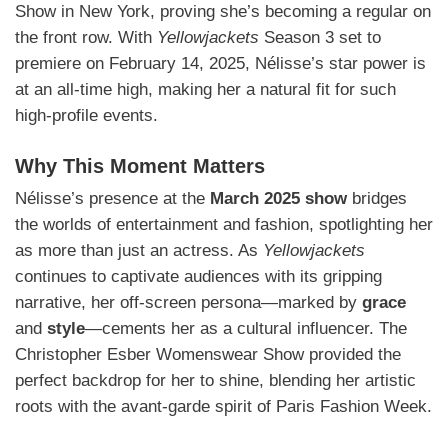
Show in New York, proving she’s becoming a regular on
the front row. With
Yellowjackets
Season 3 set to
premiere on February 14, 2025, Nélisse’s star power is
at an all-time high, making her a natural fit for such
high-profile events.
Why This Moment Matters
Nélisse’s presence at the
March 2025 show
bridges
the worlds of entertainment and fashion, spotlighting her
as more than just an actress. As
Yellowjackets
continues to captivate audiences with its gripping
narrative, her off-screen persona—marked by
grace
and
style
—cements her as a cultural influencer. The
Christopher Esber Womenswear Show provided the
perfect backdrop for her to shine, blending her artistic
roots with the avant-garde spirit of Paris Fashion Week.