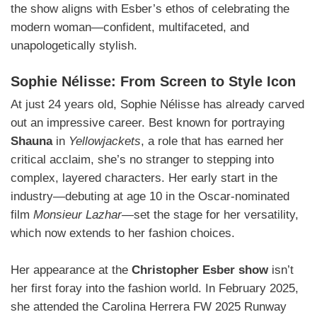
the show aligns with Esber’s ethos of celebrating the
modern woman—confident, multifaceted, and
unapologetically stylish.
Sophie Nélisse: From Screen to Style Icon
At just 24 years old, Sophie Nélisse has already carved
out an impressive career. Best known for portraying
Shauna
in
Yellowjackets
, a role that has earned her
critical acclaim, she’s no stranger to stepping into
complex, layered characters. Her early start in the
industry—debuting at age 10 in the Oscar-nominated
film
Monsieur Lazhar
—set the stage for her versatility,
which now extends to her fashion choices.
Her appearance at the
Christopher Esber show
isn’t
her first foray into the fashion world. In February 2025,
she attended the Carolina Herrera FW 2025 Runway