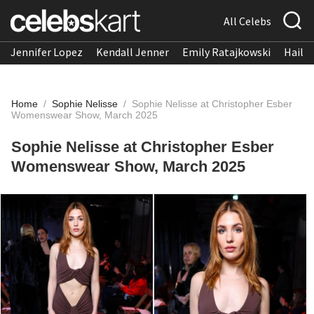
All Celebs
Jennifer Lopez
Kendall Jenner
Emily Ratajkowski
Hailee
Home
/
Sophie Nelisse
/
Sophie Nelisse at Christopher Esber
Womenswear Show, March 2025
Sophie Nelisse at Christopher Esber
Womenswear Show, March 2025