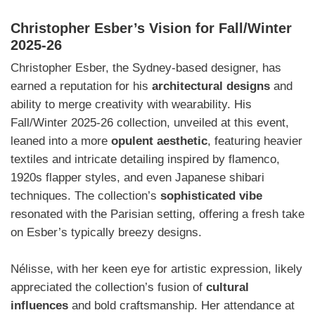
Christopher Esber’s Vision for Fall/Winter
2025-26
Christopher Esber, the Sydney-based designer, has
earned a reputation for his
architectural designs
and
ability to merge creativity with wearability. His
Fall/Winter 2025-26 collection, unveiled at this event,
leaned into a more
opulent aesthetic
, featuring heavier
textiles and intricate detailing inspired by flamenco,
1920s flapper styles, and even Japanese shibari
techniques. The collection’s
sophisticated vibe
resonated with the Parisian setting, offering a fresh take
on Esber’s typically breezy designs.
Nélisse, with her keen eye for artistic expression, likely
appreciated the collection’s fusion of
cultural
influences
and bold craftsmanship. Her attendance at