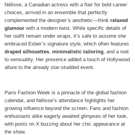
Nélisse, a Canadian actress with a flair for bold career
choices, arrived in an ensemble that perfectly
complemented the designer’s aesthetic—think
relaxed
glamour
with a modern twist. While specific details of
her outfit remain under wraps, it’s safe to assume she
embraced Esber’s signature style, which often features
draped silhouettes
,
minimalistic tailoring
, and a nod
to sensuality. Her presence added a touch of Hollywood
allure to the already star-studded event.
Paris Fashion Week is a pinnacle of the global fashion
calendar, and Nélisse’s attendance highlights her
growing influence beyond the screen. Fans and fashion
enthusiasts alike eagerly awaited glimpses of her look,
with posts on X buzzing about her chic appearance at
the show.