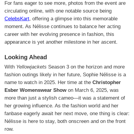
For fans eager to see more, photos from the event are
circulating online, with one notable source being
CelebsKart
, offering a glimpse into this memorable
moment. As Nélisse continues to balance her acting
career with her evolving presence in fashion, this
appearance is yet another milestone in her ascent.
Looking Ahead
With
Yellowjackets
Season 3 on the horizon and more
fashion outings likely in her future, Sophie Nélisse is a
name to watch in 2025. Her time at the
Christopher
Esber Womenswear Show
on March 6, 2025, was
more than just a stylish cameo—it was a statement of
her growing influence. As the fashion world and her
fanbase eagerly await her next move, one thing is clear:
Nélisse is here to stay, both onscreen and on the front
row.