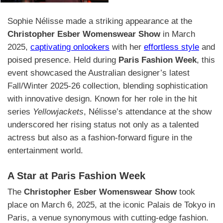
Sophie Nélisse made a striking appearance at the
Christopher Esber Womenswear Show
in March
2025,
captivating onlookers
with her
effortless style
and
poised presence. Held during
Paris Fashion Week
, this
event showcased the Australian designer’s latest
Fall/Winter 2025-26 collection, blending sophistication
with innovative design. Known for her role in the hit
series
Yellowjackets
, Nélisse’s attendance at the show
underscored her rising status not only as a talented
actress but also as a fashion-forward figure in the
entertainment world.
A Star at Paris Fashion Week
The
Christopher Esber Womenswear Show
took
place on March 6, 2025, at the iconic Palais de Tokyo in
Paris, a venue synonymous with cutting-edge fashion.