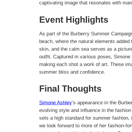
captivating image that resonates with man
Event Highlights
As part of the Burberry Summer Campaign
beach, where the natural elements added to
skin, and the calm sea serves as a pictur
outfit. Captured in various poses, Simone
making each shot a work of art. These imag
summer bliss and confidence.
Final Thoughts
Simone Ashley
’s appearance in the Burb
evolving style and influence in the fashion
sets a high standard for summer fashion, i
we look forward to more of her fashion-for