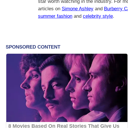
star worth watching in the industry. For mo
articles on
Simone Ashley
and
Burberry 
summer fashion
and
celebrity style
.