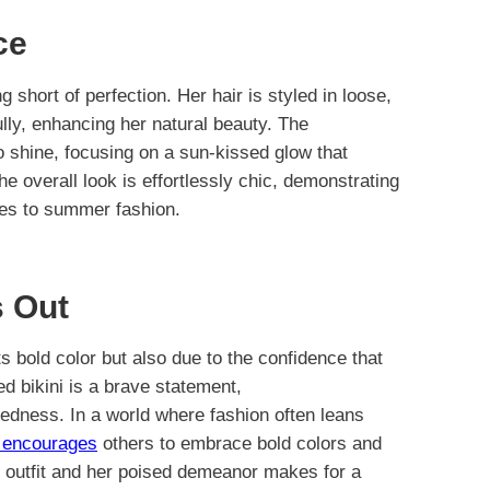
ce
g short of perfection. Her hair is styled in loose,
lly, enhancing her natural beauty. The
o shine, focusing on a sun-kissed glow that
e overall look is effortlessly chic, demonstrating
es to summer fashion.
 Out
s bold color but also due to the confidence that
d bikini is a brave statement,
edness. In a world where fashion often leans
e encourages
others to embrace bold colors and
 outfit and her poised demeanor makes for a