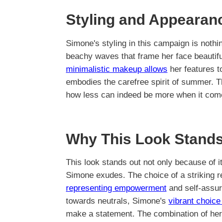
Styling and Appearan
Simone's styling in this campaign is nothin
beachy waves that frame her face beautifu
minimalistic makeup allows
her features t
embodies the carefree spirit of summer. Th
how less can indeed be more when it com
Why This Look Stands
This look stands out not only because of it
Simone exudes. The choice of a striking re
representing empowerment
and self-assur
towards neutrals, Simone's
vibrant choic
make a statement. The combination of her