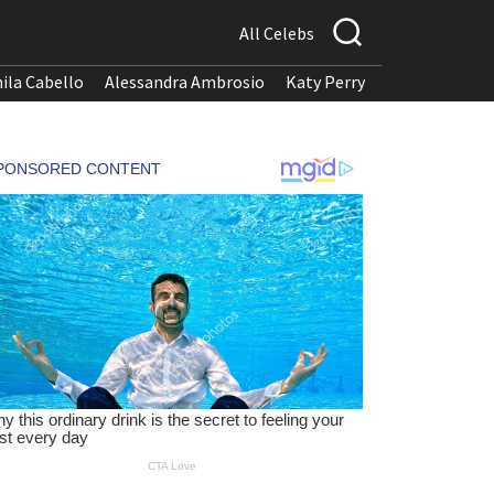
All Celebs
ila Cabello
Alessandra Ambrosio
Katy Perry