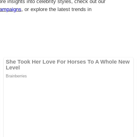
re insights into celebrity styles, check out our
Campaigns
, or explore the latest trends in