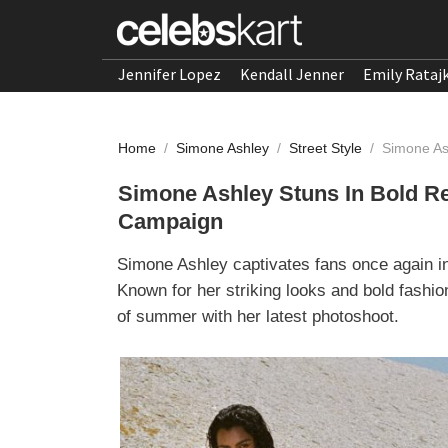
Jennifer Lopez
Kendall Jenner
Emily Rataj
Home
/
Simone Ashley
/
Street Style
/
Simone As
Simone Ashley Stuns In Bold R
Campaign
Simone Ashley captivates fans once again 
Known for her striking looks and bold fashi
of summer with her latest photoshoot.