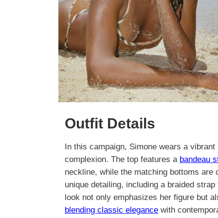
Outfit Details
In this campaign, Simone wears a vibrant r
complexion. The top features a
bandeau s
neckline, while the matching bottoms are c
unique detailing, including a braided strap 
look not only emphasizes her figure but 
blending classic elegance
with contempora