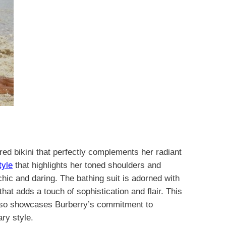
ed bikini that perfectly complements her radiant
tyle
that highlights her toned shoulders and
hic and daring. The bathing suit is adorned with
that adds a touch of sophistication and flair. This
also showcases Burberry’s commitment to
ry style.