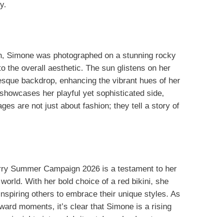
y.
, Simone was photographed on a stunning rocky
 the overall aesthetic. The sun glistens on her
esque backdrop, enhancing the vibrant hues of her
 showcases her playful yet sophisticated side,
es are not just about fashion; they tell a story of
erry Summer Campaign 2026 is a testament to her
 world. With her bold choice of a red bikini, she
nspiring others to embrace their unique styles. As
ward moments, it’s clear that Simone is a rising