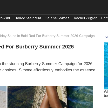
kowski
Hailee Steinfeld
Selena Gomez
Rachel Zegler
Cam
hley Stuns In Bold Red For Burberry Summer 2026 Campaign
ed For Burberry Summer 2026
in the stunning Burberry Summer Campaign for 2026.
on choices, Simone effortlessly embodies the essence