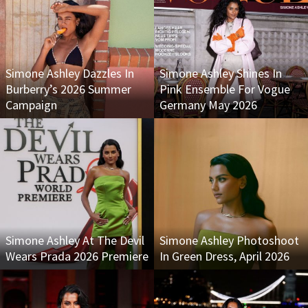
Simone Ashley Dazzles In
Simone Ashley Shines In
Burberry’s 2026 Summer
Pink Ensemble For Vogue
Campaign
Germany May 2026
Simone Ashley At The Devil
Simone Ashley Photoshoot
Wears Prada 2026 Premiere
In Green Dress, April 2026