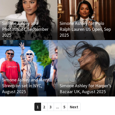
Simone Ashley at a
Simone Ashley for Polo
Photoshoot, September
Ralph Lauren US Open, Sep
2025
2025
Simone Ashley and Meryl
Streep on set in NYC,
Simone Ashley for Harper’s
August 2025
Bazaar UK, August 2025
1
2
3
...
5
Next