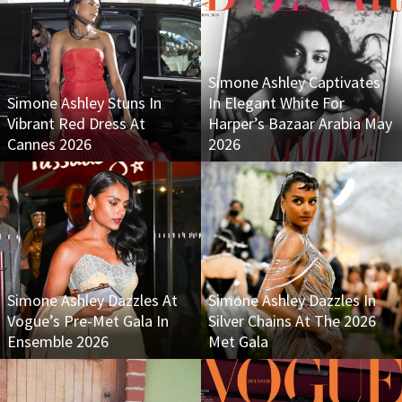
Simone Ashley Captivates
Simone Ashley Stuns In
In Elegant White For
Vibrant Red Dress At
Harper’s Bazaar Arabia May
Cannes 2026
2026
Simone Ashley Dazzles At
Simone Ashley Dazzles In
Vogue’s Pre-Met Gala In
Silver Chains At The 2026
Ensemble 2026
Met Gala