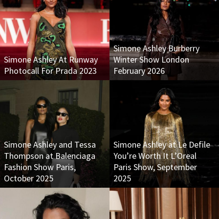
Simone Ashley Burberry
Simone Ashley At Runway
Winter Show London
Photocall For Prada 2023
February 2026
Simone Ashley and Tessa
Simone Ashley at Le Defile
Thompson at Balenciaga
You’re Worth It L’Oreal
Fashion Show Paris,
Paris Show, September
October 2025
2025