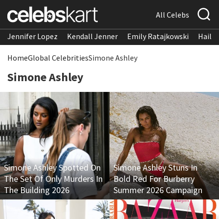
All Celebs
Jennifer Lopez
Kendall Jenner
Emily Ratajkowski
Hailee
Home
Global Celebrities
Simone Ashley
Simone Ashley
Simone Ashley Spotted On
Simone Ashley Stuns In
The Set Of Only Murders In
Bold Red For Burberry
The Building 2026
Summer 2026 Campaign