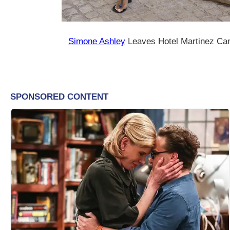
Simone Ashley
Leaves Hotel Martinez Ca