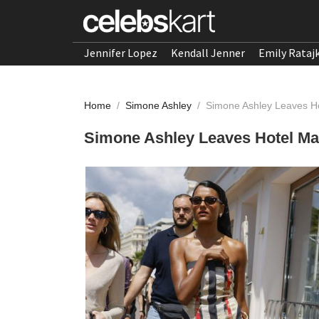
Jennifer Lopez
Kendall Jenner
Emily Rataj
Home
/
Simone Ashley
/
Simone Ashley Leaves H
Simone Ashley Leaves Hotel Ma