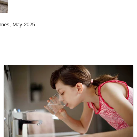
nnes, May 2025