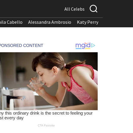
All Celebs
ila Cabello
Alessandra Ambrosio
Katy Perry