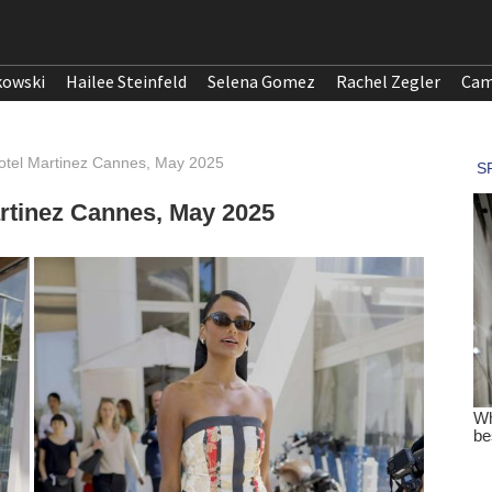
kowski
Hailee Steinfeld
Selena Gomez
Rachel Zegler
Cam
otel Martinez Cannes, May 2025
rtinez Cannes, May 2025