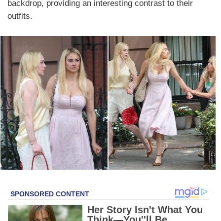
backdrop, providing an interesting contrast to their
outfits.