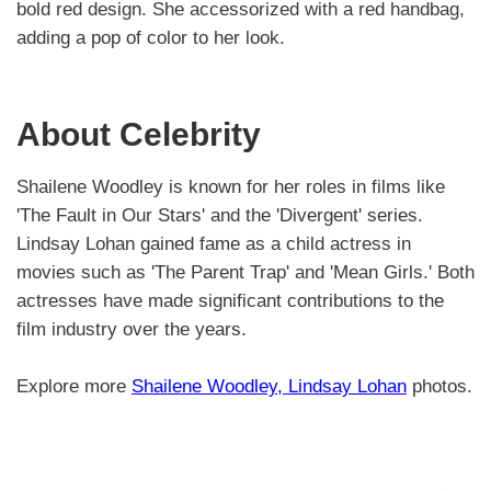
bold red design. She accessorized with a red handbag,
adding a pop of color to her look.
About Celebrity
Shailene Woodley is known for her roles in films like
'The Fault in Our Stars' and the 'Divergent' series.
Lindsay Lohan gained fame as a child actress in
movies such as 'The Parent Trap' and 'Mean Girls.' Both
actresses have made significant contributions to the
film industry over the years.
Explore more
Shailene Woodley, Lindsay Lohan
photos.