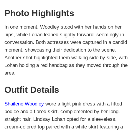
Photo Highlights
In one moment, Woodley stood with her hands on her
hips, while Lohan leaned slightly forward, seemingly in
conversation. Both actresses were captured in a candid
moment, showcasing their dedication to the scene.
Another shot highlighted them walking side by side, with
Lohan holding a red handbag as they moved through the
area.
Outfit Details
Shailene Woodley
wore a light pink dress with a fitted
bodice and a flared skirt, complemented by her long,
straight hair. Lindsay Lohan opted for a sleeveless,
cream-colored top paired with a white skirt featuring a