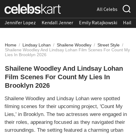
All Celebs
Jennifer Lopez
Kendall Jenner
Emily Ratajkowski
Hailee
Home
/
Lindsay Lohan
/
Shailene Woodley
/
Street Style
/
Shailene Woodley And Lindsay Lohan Film Scenes For Count My
Lies In Brooklyn 2026
Shailene Woodley And Lindsay Lohan
Film Scenes For Count My Lies In
Brooklyn 2026
Shailene Woodley and Lindsay Lohan were spotted
filming scenes for their upcoming project, 'Count My
Lies,' in Brooklyn. The two actresses were engaged in
their roles, appearing focused as they navigated their
surroundings. The setting featured a charming urban