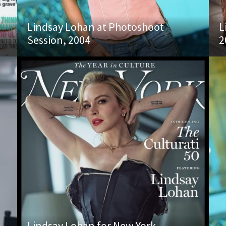
Lindsay Lohan at Photoshoot
L
Session, 2004
2
Lindsay Lohan for New York