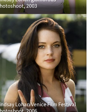
hotoshoot, 2003
indsay Lohan Venice Film Festival
hotoshoot, 2006