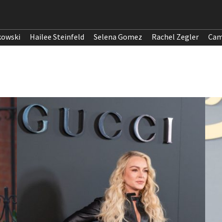
kowski
Hailee Steinfeld
Selena Gomez
Rachel Zegler
Cam