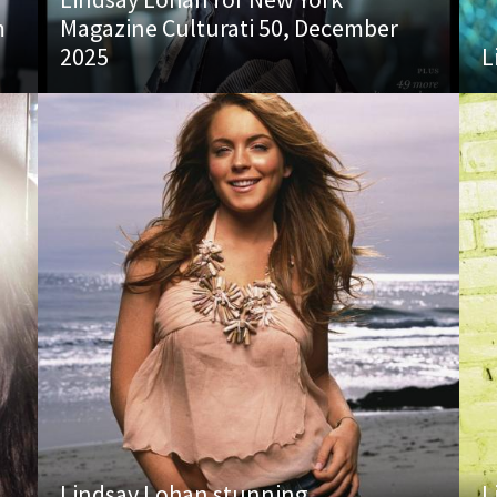
m
Magazine Culturati 50, December
2025
L
Lindsay Lohan stunning
L