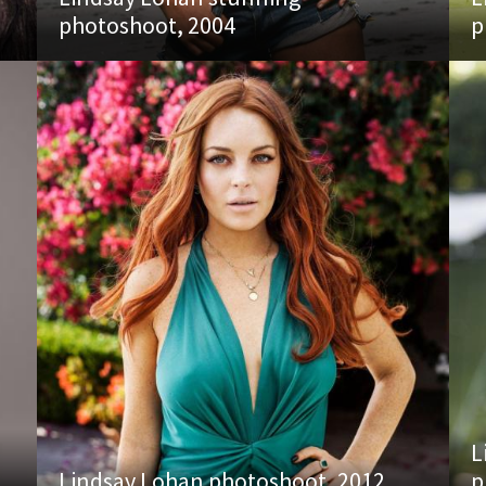
photoshoot, 2004
p
L
Lindsay Lohan photoshoot, 2012
p