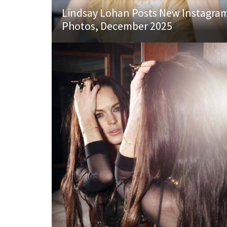
Lindsay Lohan Posts New Instagra
Photos, December 2025