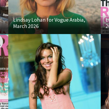
t
Lindsay Lohan for Vogue Arabia,
L
March 2026
2