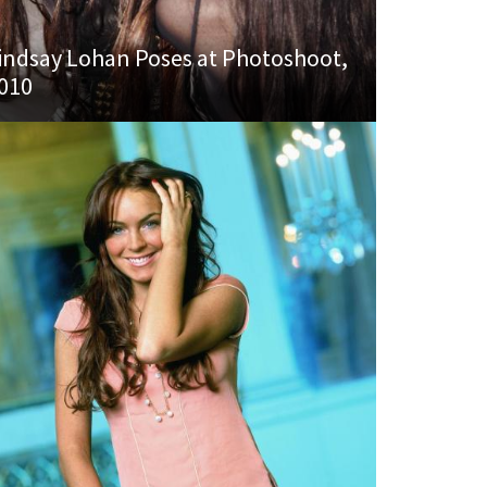
indsay Lohan Poses at Photoshoot,
010