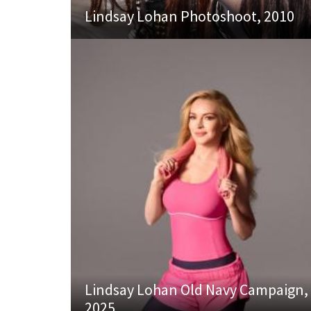
Lindsay Lohan Photoshoot, 2010
Lindsay Lohan Old Navy Campaign,
2025