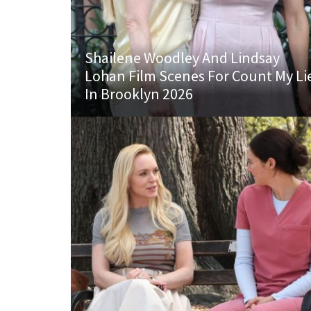
Shailene Woodley And Lindsay
Lohan Film Scenes For Count My Li
In Brooklyn 2026