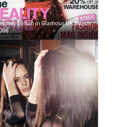
indsay Lohan in Glamour UK March
008