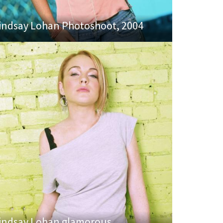
indsay Lohan Photoshoot, 2004
indsay Lohan glamorous