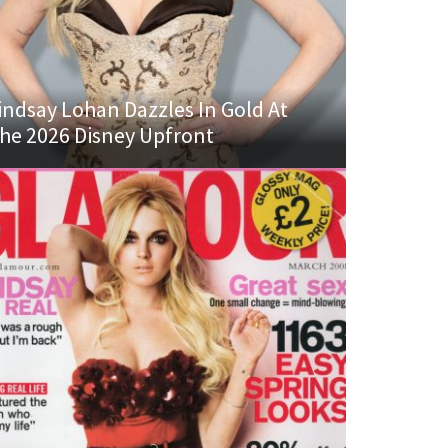
indsay Lohan Dazzles In Gold At
he 2026 Disney Upfront