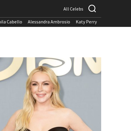
All Celebs
ila Cabello
Alessandra Ambrosio
Katy Perry