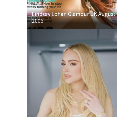
Lindsay Lohan Glamour UK August
2006