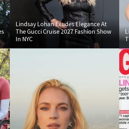
Lindsay Lohan Exudes Elegance At
es
The Gucci Cruise 2027 Fashion Show
L
In NYC
T