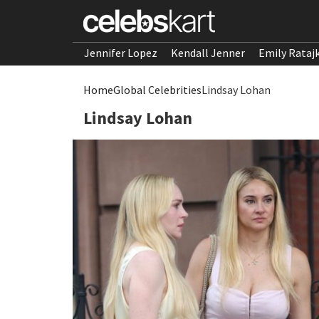
Jennifer Lopez
Kendall Jenner
Emily Rataj
Home
Global Celebrities
Lindsay Lohan
Lindsay Lohan