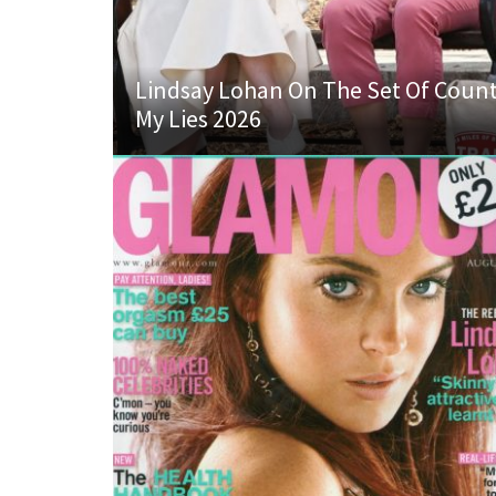
Lindsay Lohan On The Set Of Coun
My Lies 2026